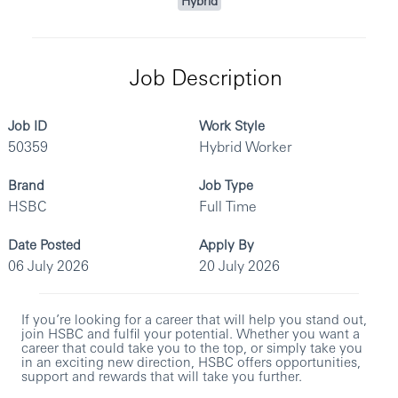
Hybrid
Job Description
Job ID
Work Style
50359
Hybrid Worker
Brand
Job Type
HSBC
Full Time
Date Posted
Apply By
06 July 2026
20 July 2026
If you’re looking for a career that will help you stand out,
join HSBC and fulfil your potential. Whether you want a
career that could take you to the top, or simply take you
in an exciting new direction, HSBC offers opportunities,
support and rewards that will take you further.