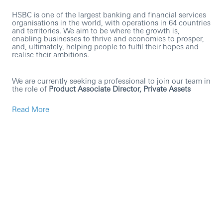
HSBC is one of the largest banking and financial services
organisations in the world, with operations in 64 countries
and territories. We aim to be where the growth is,
enabling businesses to thrive and economies to prosper,
and, ultimately, helping people to fulfil their hopes and
realise their ambitions.
We are currently seeking a professional to join our team in
the role of
Product Associate Director, Private Assets
Read More
The role is focused on driving the growth of the Private
Assets product through active involvement in sales &
client related activities, product roadmap execution and
robust product management. The role is global in focus
but with a leaning to activity relating to UK & European
clients. Specific responsibilities will include subject matter
expert support for sales and client-related engagements,
including responsibility for client facing content and
delivery (e.g. presentations, demonstrations, RFIs/RFPs).
The role holder will also be expected to lead specific
product roadmap development initiatives and provide
support on other roadmap priorities.