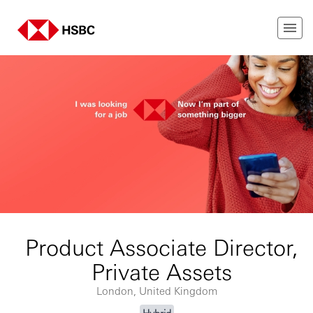
Product Associate Director,
Private Assets
London, United Kingdom