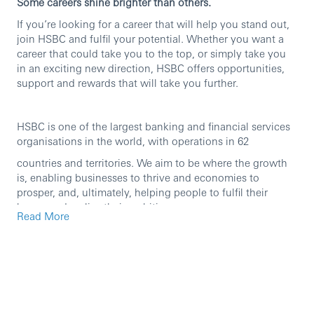
Some careers shine brighter than others.
If you’re looking for a career that will help you stand out,
join HSBC and fulfil your potential. Whether you want a
career that could take you to the top, or simply take you
in an exciting new direction, HSBC offers opportunities,
support and rewards that will take you further.
HSBC is one of the largest banking and financial services
organisations in the world, with operations in 62
countries and territories. We aim to be where the growth
is, enabling businesses to thrive and economies to
prosper, and, ultimately, helping people to fulfil their
hopes and realise their ambitions.
Read More
We are currently seeking an experienced professional to
join our team in the role of
Assistant Manager
.
Why join us?