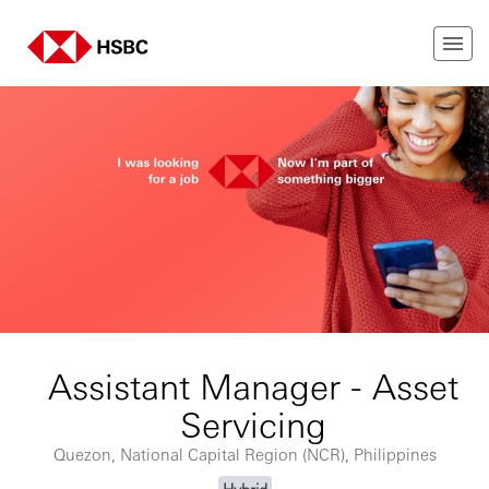
Assistant Manager - Asset
Servicing
Quezon, National Capital Region (NCR), Philippines