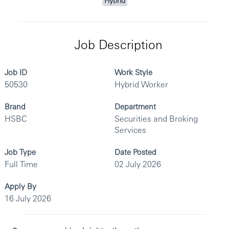
Hybrid
Job Description
Job ID
Work Style
50530
Hybrid Worker
Brand
Department
HSBC
Securities and Broking
Services
Job Type
Date Posted
Full Time
02 July 2026
Apply By
16 July 2026