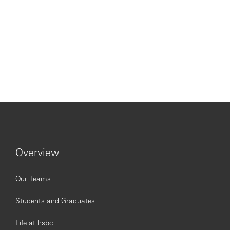
Overview
Our Teams
Students and Graduates
Life at hsbc