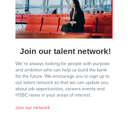
Join our talent network!
We’re always looking for people with purpose
and ambition who can help us build the bank
for the future. We encourage you to sign up to
our talent network so that we can update you
about job opportunities, careers events and
HSBC news in your areas of interest.
Join our network