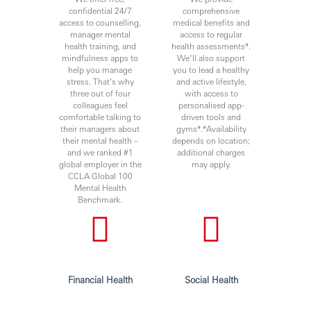
confidential 24/7
comprehensive
access to counselling,
medical benefits and
manager mental
access to regular
health training, and
health assessments*.
mindfulness apps to
We’ll also support
help you manage
you to lead a healthy
stress. That’s why
and active lifestyle,
three out of four
with access to
colleagues feel
personalised app-
comfortable talking to
driven tools and
their managers about
gyms*.*Availability
their mental health –
depends on location;
and we ranked #1
additional charges
global employer in the
may apply.
CCLA Global 100
Mental Health
Benchmark.
Financial Health
Social Health