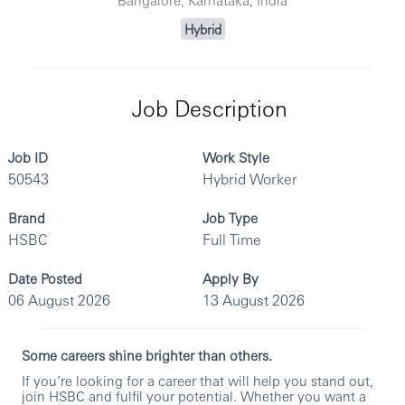
Hybrid
Job Description
Job ID
Work Style
50543
Hybrid Worker
Brand
Job Type
HSBC
Full Time
Date Posted
Apply By
06 August 2026
13 August 2026
Some careers shine brighter than others.
If you’re looking for a career that will help you stand out,
join HSBC and fulfil your potential. Whether you want a