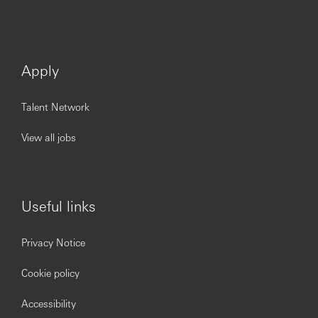
Apply
Talent Network
View all jobs
Useful links
Privacy Notice
Cookie policy
Accessibility