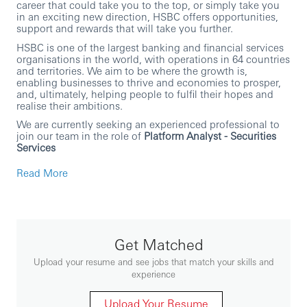
career that could take you to the top, or simply take you
in an exciting new direction, HSBC offers opportunities,
support and rewards that will take you further.
HSBC is one of the largest banking and financial services
organisations in the world, with operations in 64 countries
and territories. We aim to be where the growth is,
enabling businesses to thrive and economies to prosper,
and, ultimately, helping people to fulfil their hopes and
realise their ambitions.
We are currently seeking an experienced professional to
join our team in the role of
Platform Analyst - Securities
Services
In this role, you will:
Read More
Own the Business Analysis workstream for Product
Solutions change initiatives from initiation through
delivery, partnering with PM/Programme Manager,
workstream leads, and other BAs.
Lead change management activities end-to-end:
Get Matched
early change planning and audience analysis
through to communications, training, support,
Upload your resume and see jobs that match your skills and
organisation alignment, and intervention delivery.
experience
Track and act on change readiness, adoption, and
feedback to improve outcomes and embed change.
Manage implementation planning and execution
Upload Your Resume