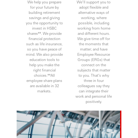
We help you prepare
We’ll support you to
for your future by
adopt flexible and
building retirement
alternative ways of
savings and giving
working, where
you the opportunity to
possible, including
invest in HSBC
working from home
shares**. We provide
and different hours.
financial protection
We give time off for
such as life insurance,
the moments that
so you have peace of
matter; and have
mind. We also provide
Employee Resource
education tools to
Groups (ERGs) that
help you make the
connect on the
right financial
subjects that matter
choices.**All
to you. That’s why
employee share plans
three in four
are available in 32
colleagues say they
markets.
can integrate their
work and personal life
positively.