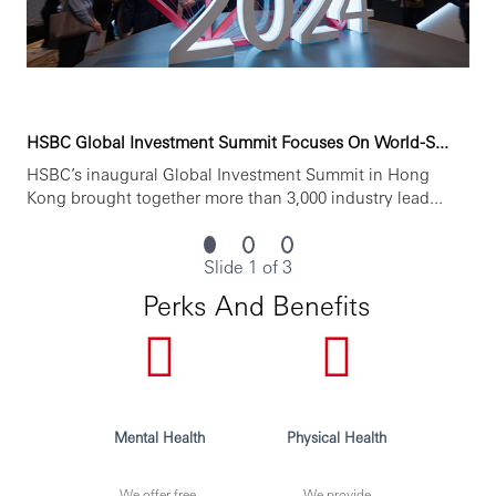
irrespective of, but not limited to, their gender or genetic
information, sexual orientation, ethnicity, religion, social
status, medical care leave requirements, political
affiliation, people with disabilities, color, national origin,
veteran status, etc., We consider all applications based on
merit and suitability to the role.”
Personal data held by the Bank relating to employment
HSBC Global Investment Summit Focuses On World-S...
applications will be used in accordance with our Privacy
HSBC’s inaugural Global Investment Summit in Hong
Statement, which is available on our website.
Kong brought together more than 3,000 industry lead...
***Issued By HSBC Electronic Data Processing (India)
Private LTD***
Slide 1 of 3
Perks And Benefits
Mental Health
Physical Health
We offer free,
We provide