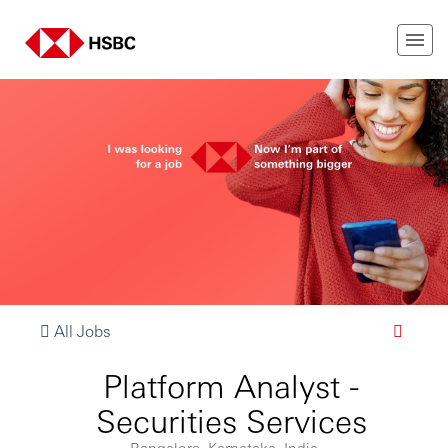
All Jobs
Platform Analyst -
Securities Services
Bangalore, Karnataka, India