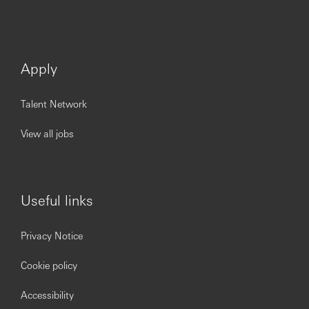
Apply
Talent Network
View all jobs
Useful links
Privacy Notice
Cookie policy
Accessibility