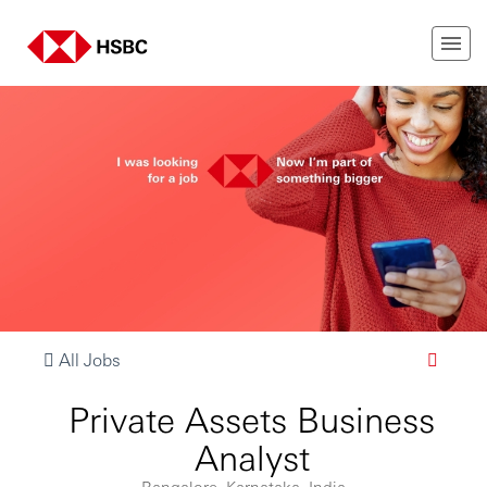
All Jobs
Private Assets Business
Analyst
Bangalore, Karnataka, India