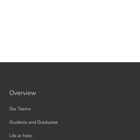
Overview
Our Teams
Students and Graduates
Life at hsbc