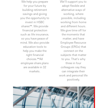
We help you prepare
We’ll support you to
for your future by
adopt flexible and
building retirement
alternative ways of
savings and giving
working, where
you the opportunity to
possible, including
invest in HSBC
working from home
shares**. We provide
and different hours.
financial protection
We give time off for
such as life insurance,
the moments that
so you have peace of
matter; and have
mind. We also provide
Employee Resource
education tools to
Groups (ERGs) that
help you make the
connect on the
right financial
subjects that matter
choices.**All
to you. That’s why
employee share plans
three in four
are available in 32
colleagues say they
markets.
can integrate their
work and personal life
positively.