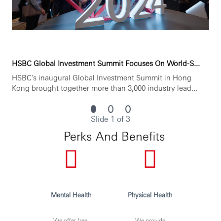
HSBC Global Investment Summit Focuses On World-S...
HSBC’s inaugural Global Investment Summit in Hong
Kong brought together more than 3,000 industry lead...
Slide 1 of 3
Perks And Benefits
Mental Health
Physical Health
We offer free,
We provide