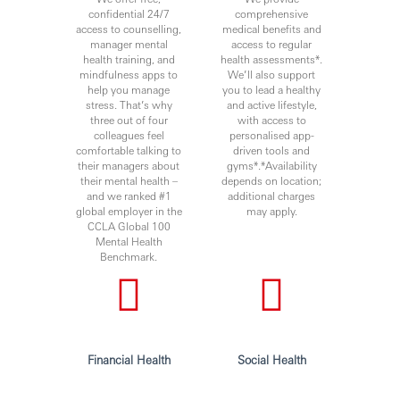
confidential 24/7
comprehensive
access to counselling,
medical benefits and
manager mental
access to regular
health training, and
health assessments*.
mindfulness apps to
We’ll also support
help you manage
you to lead a healthy
stress. That’s why
and active lifestyle,
three out of four
with access to
colleagues feel
personalised app-
comfortable talking to
driven tools and
their managers about
gyms*.*Availability
their mental health –
depends on location;
and we ranked #1
additional charges
global employer in the
may apply.
CCLA Global 100
Mental Health
Benchmark.
Financial Health
Social Health