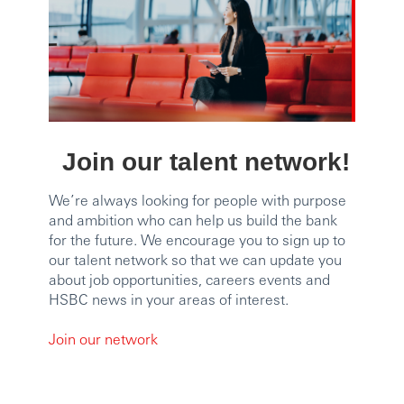
Join our talent network!
We’re always looking for people with purpose
and ambition who can help us build the bank
for the future. We encourage you to sign up to
our talent network so that we can update you
about job opportunities, careers events and
HSBC news in your areas of interest.
Join our network