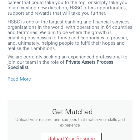
career that could take you to the top, or simply take you
in an exciting new direction, HSBC offers opportunities,
support and rewards that will take you further.
HSBC is one of the largest banking and financial services
organisations in the world, with operations in 64 countries
and territories. We aim to be where the growth is,
enabling businesses to thrive and economies to prosper,
and, ultimately, helping people to fulfil their hopes and
realise their ambitions.
We are currently seeking an experienced professional to
join our team in the role of
Private Assets Process
Specialist.
In this role, you will
Read More
Support delivery of the Real Estate portfolio, aligned
to agreed outcomes and timelines.
Partner with the Yardi Application Owner to shape
delivery strategy and set consistent team standards
for efficient, effective delivery.
Get Matched
Drive “front-to-back” sustainable product and
Upload your resume and see jobs that match your skills and
operating model improvements with stakeholders.
experience
Challenge the status quo and improve ways of
working, reflecting Group Values and Strategy.
Upload Your Resume