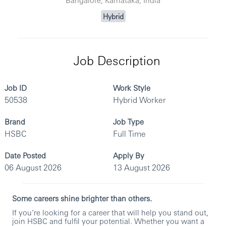
Hybrid
Job Description
Job ID
Work Style
50538
Hybrid Worker
Brand
Job Type
HSBC
Full Time
Date Posted
Apply By
06 August 2026
13 August 2026
Some careers shine brighter than others.
If you’re looking for a career that will help you stand out,
join HSBC and fulfil your potential. Whether you want a