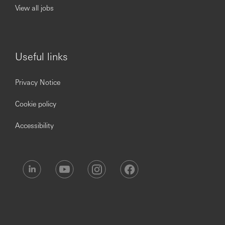
View all jobs
***Issued By HSBC Electronic Data Processing (India)
Private LTD***
Useful links
Privacy Notice
Cookie policy
Accessibility