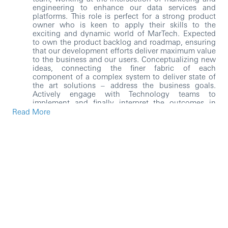
engineering to enhance our data services and
platforms. This role is perfect for a strong product
owner who is keen to apply their skills to the
exciting and dynamic world of MarTech. Expected
to own the product backlog and roadmap, ensuring
that our development efforts deliver maximum value
to the business and our users. Conceptualizing new
ideas, connecting the finer fabric of each
component of a complex system to deliver state of
the art solutions – address the business goals.
Actively engage with Technology teams to
implement and finally interpret the outcomes in
business language. The range of business problems
Read More
may cover areas of defining the roadmap of our
capability streams (among the many), drive business
growth, improve customer experience, etc. This shall
provide an opportunity to work with a group of
forward-thinking technical experts working on
cutting edge MarTech stack that includes Customer
Data Platforms and Personalization, Analytics and
Streaming Data, Client and Server-side Tag
Management, and Data Services, Critical 3rd Party
Integration. The role holder would be required to, as
necessary, embed agile and exploratory practices
into their approach as needed, and retain the
flexibility to change track to adopt other solutions