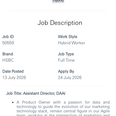
Hybrid
Job Description
Job ID
Work Style
50559
Hybrid Worker
Brand
Job Type
HSBC
Full Time
Date Posted
Apply By
13 July 2026
24 July 2026
Job Title: Assistant Director, DAAI
A Product Owner with a passion for data and
technology to guide the evolution of our marketing
technology stack, remain central figure in our Agile
team, working at the intersection of marketing and