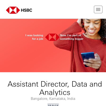
Assistant Director, Data and
Analytics
Bangalore, Karnataka, India