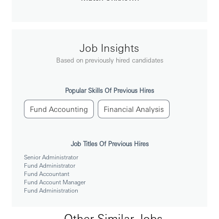
Bachelor degree or above with major of business
related.
Extensive knowledge and experience with SITEs
Transfer Agency operations and systems.
Good command of English both in writing and
speaking.
Job Insights
Good communication and management skills.
GPAD covered
Based on previously hired candidates
License/Qualification Requirement
信託業管理人員 (Trust Level 3)
Popular Skills Of Previous Hires
銀行內部控制與內部稽核測驗
Fund Accounting
Financial Analysis
金融市場常識與職業道德
Job Titles Of Previous Hires
Senior Administrator
Fund Administrator
Fund Accountant
Fund Account Manager
Fund Administration
Other Similar Jobs