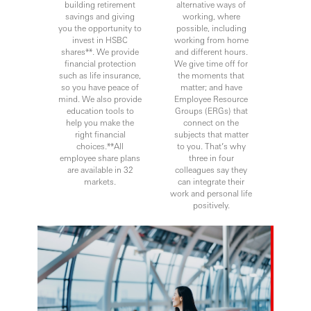
building retirement
alternative ways of
savings and giving
working, where
you the opportunity to
possible, including
invest in HSBC
working from home
shares**. We provide
and different hours.
financial protection
We give time off for
such as life insurance,
the moments that
so you have peace of
matter; and have
mind. We also provide
Employee Resource
education tools to
Groups (ERGs) that
help you make the
connect on the
right financial
subjects that matter
choices.**All
to you. That’s why
employee share plans
three in four
are available in 32
colleagues say they
markets.
can integrate their
work and personal life
positively.