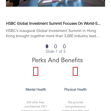
HSBC Global Investment Summit Focuses On World-S...
HSBC’s inaugural Global Investment Summit in Hong
Kong brought together more than 3,000 industry lead...
Slide 1 of 3
Perks And Benefits
Mental Health
Physical Health
We offer free,
We provide
confidential 24/7
comprehensive
access to counselling,
medical benefits and