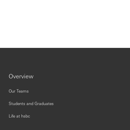
Overview
Our Teams
Students and Graduates
Life at hsbc