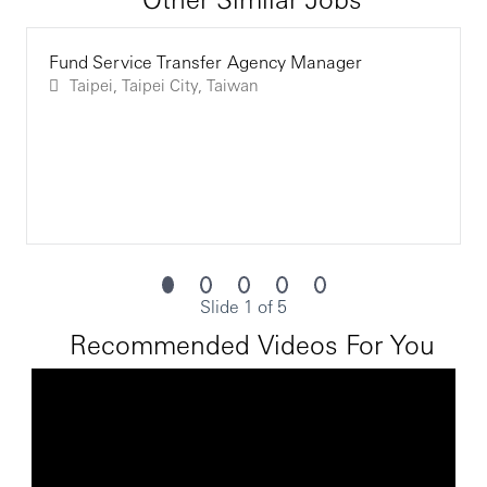
Fund Service Transfer Agency Manager
Taipei, Taipei City, Taiwan
Slide 1 of 5
Recommended Videos For You