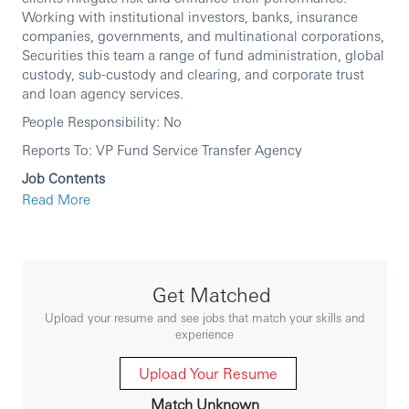
Working with institutional investors, banks, insurance
companies, governments, and multinational corporations,
Securities this team a range of fund administration, global
custody, sub-custody and clearing, and corporate trust
and loan agency services.
People Responsibility: No
Reports To: VP Fund Service Transfer Agency
Job Contents
Read More
Ensure effective and correct Transfer Agency
operations, and ensures the accuracy and timely
dispatch of customer and regulatory reports.
Foster positive client relationships.
Problem solving on system or operation procedures.
Improve standard of service and operation
Get Matched
efficiency.
Initiate system enhancement requirement and work
Upload your resume and see jobs that match your skills and
with multiple internal/external parties.
experience
Speak up and timely escalation for process
improvement as well as client issues.
Upload Your Resume
Skills Requirements
Match Unknown