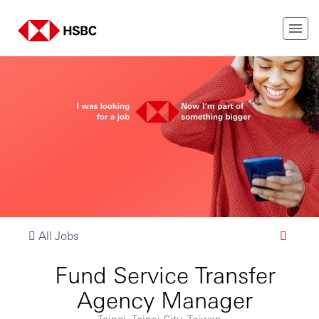
All Jobs
Fund Service Transfer
Agency Manager
Taipei, Taipei City, Taiwan