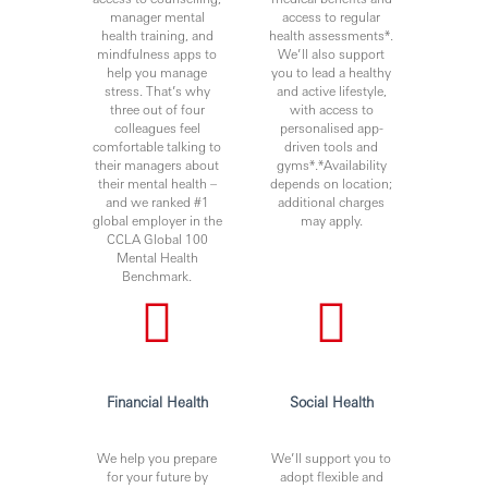
manager mental
access to regular
health training, and
health assessments*.
mindfulness apps to
We’ll also support
help you manage
you to lead a healthy
stress. That’s why
and active lifestyle,
three out of four
with access to
colleagues feel
personalised app-
comfortable talking to
driven tools and
their managers about
gyms*.*Availability
their mental health –
depends on location;
and we ranked #1
additional charges
global employer in the
may apply.
CCLA Global 100
Mental Health
Benchmark.
Financial Health
Social Health
We help you prepare
We’ll support you to
for your future by
adopt flexible and