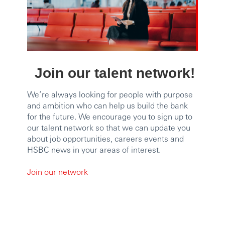
Join our talent network!
We’re always looking for people with purpose
and ambition who can help us build the bank
for the future. We encourage you to sign up to
our talent network so that we can update you
about job opportunities, careers events and
HSBC news in your areas of interest.
Join our network