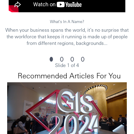
What's In A Name?
When your business spans the world, it’s no surprise that
the workforce that keeps it running is made up of people
from different regions, backgrounds...
Slide 1 of 4
Recommended Articles For You