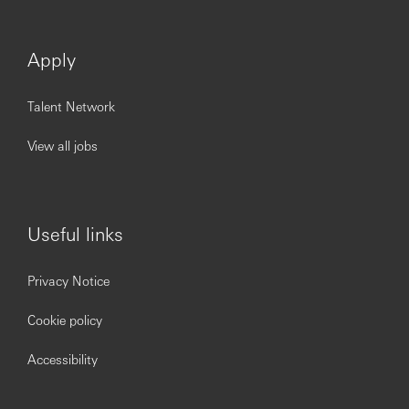
Apply
Talent Network
View all jobs
Useful links
Privacy Notice
Cookie policy
Accessibility