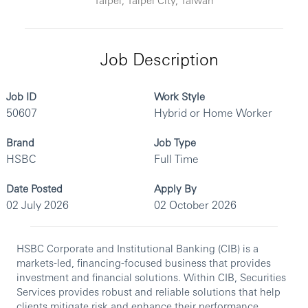
Job Description
Job ID
Work Style
50607
Hybrid or Home Worker
Brand
Job Type
HSBC
Full Time
Date Posted
Apply By
02 July 2026
02 October 2026
HSBC Corporate and Institutional Banking (CIB) is a
markets-led, financing-focused business that provides
investment and financial solutions. Within CIB, Securities
Services provides robust and reliable solutions that help
clients mitigate risk and enhance their performance.