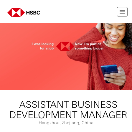
ASSISTANT BUSINESS
DEVELOPMENT MANAGER
Hangzhou, Zhejiang, China