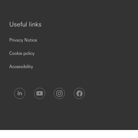
Useful links
Privacy Notice
Cookie policy
Accessibility