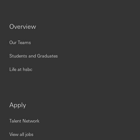
Overview
Our Teams
Students and Graduates
Life at hsbc
Apply
Talent Network
View all jobs