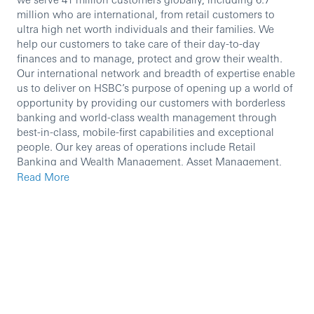
million who are international, from retail customers to
ultra high net worth individuals and their families. We
help our customers to take care of their day-to-day
finances and to manage, protect and grow their wealth.
Our international network and breadth of expertise enable
us to deliver on HSBC’s purpose of opening up a world of
opportunity by providing our customers with borderless
banking and world-class wealth management through
best-in-class, mobile-first capabilities and exceptional
people. Our key areas of operations include Retail
Banking and Wealth Management, Asset Management,
Global Private Banking and Insurance.
Read More
We are currently seeking an experienced professional to
join our team.
In this role, you will:
​ To assist Senior CDM to focus on supporting the
on-boarding and development of new channels
and/or improving the productivity of our core
contributing key channels.