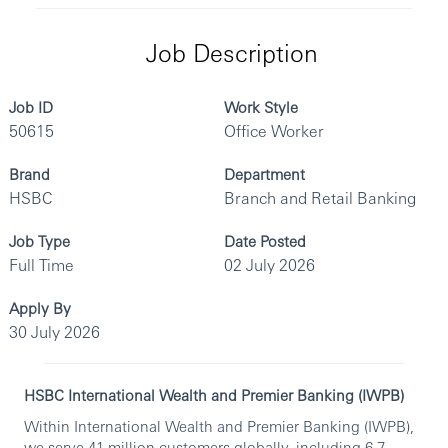
Job Description
Job ID
Work Style
50615
Office Worker
Brand
Department
HSBC
Branch and Retail Banking
Job Type
Date Posted
Full Time
02 July 2026
Apply By
30 July 2026
HSBC International Wealth and Premier Banking (IWPB)
Within International Wealth and Premier Banking (IWPB),
we serve 41 million customers globally, including 6.7