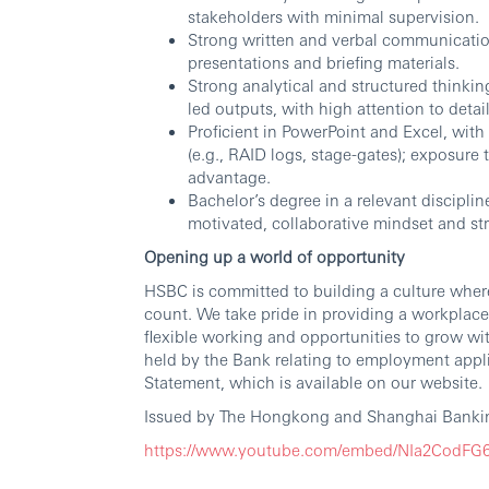
stakeholders with minimal supervision.
Strong written and verbal communication
presentations and briefing materials.
Strong analytical and structured thinking
led outputs, with high attention to det
Proficient in PowerPoint and Excel, wi
(e.g., RAID logs, stage-gates); exposure 
advantage.
Bachelor’s degree in a relevant disciplin
motivated, collaborative mindset and st
Opening up a world of opportunity
HSBC is committed to building a culture wher
count. We take pride in providing a workplace
flexible working and opportunities to grow wi
held by the Bank relating to employment appli
Statement, which is available on our website.
Issued by The Hongkong and Shanghai Bankin
https://www.youtube.com/embed/NIa2CodF