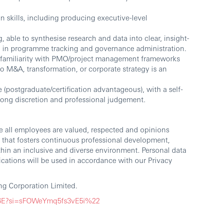
 skills, including producing executive-level
, able to synthesise research and data into clear, insight-
ail in programme tracking and governance administration.
th familiarity with PMO/project management frameworks
to M&A, transformation, or corporate strategy is an
e (postgraduate/certification advantageous), with a self-
rong discretion and professional judgement.
e all employees are valued, respected and opinions
 that fosters continuous professional development,
thin an inclusive and diverse environment. Personal data
cations will be used in accordance with our Privacy
g Corporation Limited.
G6E?si=sFOWeYmq5fs3vE5i%22