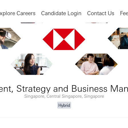
xplore Careers
Candidate Login
Contact Us
Fe
dent, Strategy and Business M
Singapore, Central Singapore, Singapore
Hybrid