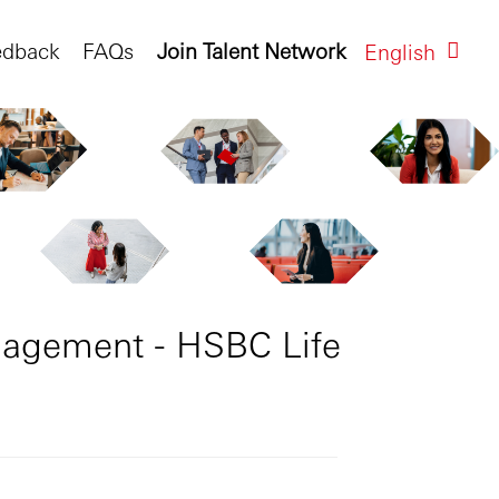
edback
FAQs
Join Talent Network
English
anagement - HSBC Life