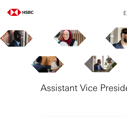
E
Assistant Vice Presi