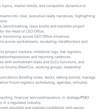
c topics, market trends, and competitor dynamics to
reams into clear, executive-ready narratives, highlighting
ions.
, benchmarking, issue briefs) and translate project
 for the Head of CEO Office.
 monitoring across CEO Office initiatives.
ons across workstreams, escalating risks/blockers and
(project trackers, milestone logs, risk registers,
tion/repositories and reporting cadences.
es with workstream leads and ExCo functions, and
ce forums (SteerCos, working groups, leadership
ications (briefing notes, decks, talking points), manage
nior-forum logistics (scheduling, agendas, minutes).
lting, financial services/insurance, or strategy/PMO
y in a regulated industry.
rent priorities and operate confidently with senior