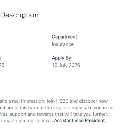
Description
Department
Insurance
d
Apply By
26
16 July 2026
make a real impression, join HSBC and discover how
at could take you to the top, or simply take you in an
ies, support and rewards that will take you further.
sional to join our team as
Assistant Vice President,