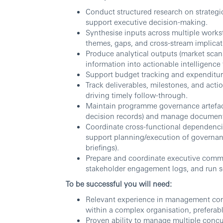
Conduct structured research on strategi
support executive decision-making.
Synthesise inputs across multiple workst
themes, gaps, and cross-stream implicat
Produce analytical outputs (market scans
information into actionable intelligence
Support budget tracking and expenditure
Track deliverables, milestones, and acti
driving timely follow-through.
Maintain programme governance artefacts 
decision records) and manage documenta
Coordinate cross-functional dependenci
support planning/execution of governan
briefings).
Prepare and coordinate executive commun
stakeholder engagement logs, and run se
To be successful you will need:
Relevant experience in management consu
within a complex organisation, preferabl
Proven ability to manage multiple concur