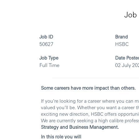
Job 
Job ID
Brand
50627
HSBC
Job Type
Date Poste
Full Time
02 July 20
Some careers have more impact than others.
If you’re looking for a career where you can 
valued you’ll be. Whether you want a career th
exciting new direction, HSBC offers opportunit
We are currently seeking a high calibre profes
Strategy and Business Management.
In this role you will