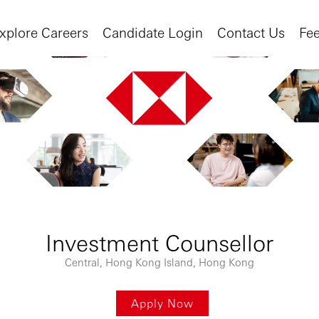
xplore Careers
Candidate Login
Contact Us
Fe
Investment Counsellor
Central, Hong Kong Island, Hong Kong
Apply Now