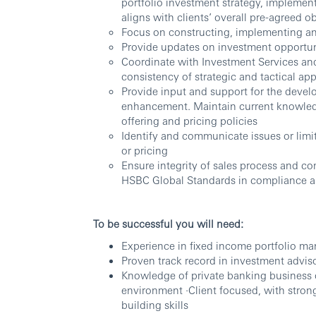
portfolio investment strategy, implemen
aligns with clients’ overall pre-agreed o
Focus on constructing, implementing and
Provide updates on investment opportuni
Coordinate with Investment Services a
consistency of strategic and tactical ap
Provide input and support for the devel
enhancement. Maintain current knowledg
offering and pricing policies
Identify and communicate issues or limit
or pricing
Ensure integrity of sales process and co
HSBC Global Standards in compliance a
To be successful you will need:
Experience in fixed income portfolio man
Proven track record in investment advis
Knowledge of private banking business 
environment ·Client focused, with strong
building skills