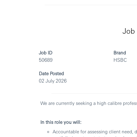
Job 
Job ID
Brand
50689
HSBC
Date Posted
02 July 2026
We are currently seeking a high calibre profes
In this role you will:
Accountable for assessing client need