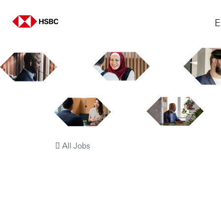
E
All Jobs