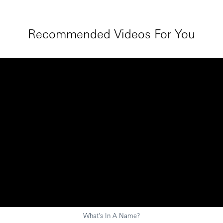
Recommended Videos For You
What's In A Name?