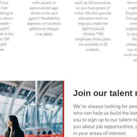
f four
with access to
such as life insurance,
the m
 feel
personalised app-
so you have peace of
matte
alking to
driven tools and
mind. We also provide
Emplo
rs about
gyms*.*Availability
education tools to
Groups
health –
depends on location;
help you make the
conn
ked #1
additional charges
right financial
subject
er in the
may apply.
choices.**All
to you
l 100
employee share plans
thr
alth
are available in 32
collea
rk.
markets.
can in
work and
po
Join our talent
We’re always looking for pe
who can help us build the ba
you to sign up to our talent 
you about job opportunities
in your areas of interest.