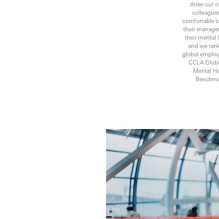
three out o
colleagues
comfortable t
their manage
their mental 
and we ran
global employ
CCLA Globa
Mental He
Benchma