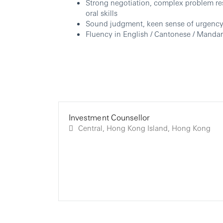
Strong negotiation, complex problem re
oral skills
Sound judgment, keen sense of urgency, 
Fluency in English / Cantonese / Mandari
Investment Counsellor
Central, Hong Kong Island, Hong Kong