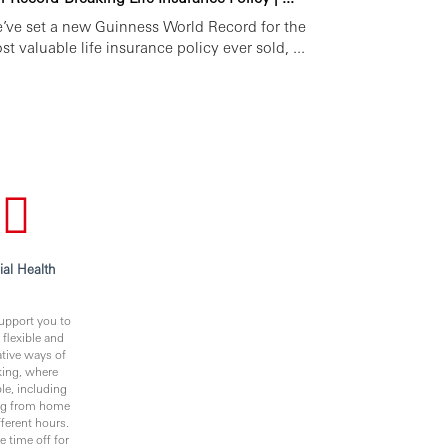
’ve set a new Guinness World Record for the
st valuable life insurance policy ever sold, ...
ial Health
upport you to
 flexible and
ative ways of
ing, where
le, including
ng from home
fferent hours.
e time off for