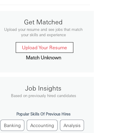
Get Matched
Upload your resume and see jobs that match
your skills and experience
Upload Your Resume
Match Unknown
Job Insights
Based on previously hired candidates
Popular Skills Of Previous Hires
Banking
Accounting
Analysis