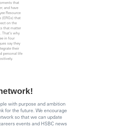
oments that
r; and have
yee Resource
 (ERGs) that
ect on the
s that matter
. That’s why
ee in four
gues say they
tegrate their
 personal life
sitively.
 network!
ople with purpose and ambition
nk for the future. We encourage
network so that we can update
, careers events and HSBC news