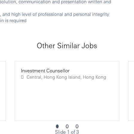
solution, communication and presentation written and
and high level of professional and personal integrity
n is required
Other Similar Jobs
Investment Counsellor
Central, Hong Kong Island, Hong Kong
Slide 1 of 3