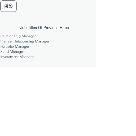
保险
Job Titles Of Previous Hires
Relationship Manager
Premier Relationship Manager
Portfolio Manager
Fund Manager
Investment Manager