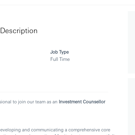
Description
Job Type
Full Time
sional to join our team as an
Investment Counsellor
, developing and communicating a comprehensive core