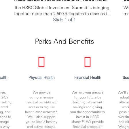
The HSBC Global Investment Summit is bringing
We
together more than 2,500 delegates to discuss t...
mo
Slide 1 of 1
Perks And Benefits
alth
Physical Health
Financial Health
Soc
ree,
We provide
We help you prepare
We’ll s
l 24/7
comprehensive
for your future by
adopt
nselling,
medical benefits and
building retirement
altern
ental
access to regular
savings and giving
work
ng, and
health assessments*.
you the opportunity to
possib
apps to
We’ll also support
invest in HSBC
worki
anage
you to lead a healthy
shares**. We provide
and di
t’s why
and active lifestyle,
financial protection
We giv