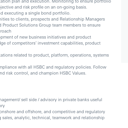
tation plan and execution. Monitoring to ensure portfolio
bjective and risk profile on an on-going basis.
 executing a single bond portfolio.
ties to clients, prospects and Relationship Managers
nd Product Solutions Group team members to ensure
proach
opment of new business initiatives and product
e of competitors’ investment capabilities, product
ations related to product, platform, operations, systems
mpliance with all HSBC and regulatory policies. Follow
nd risk control, and champion HSBC Values.
agement/ sell side / advisory in private banks useful
ory
onshore and offshore, and competitive and regulatory
 sales, analytic, technical, teamwork and relationship