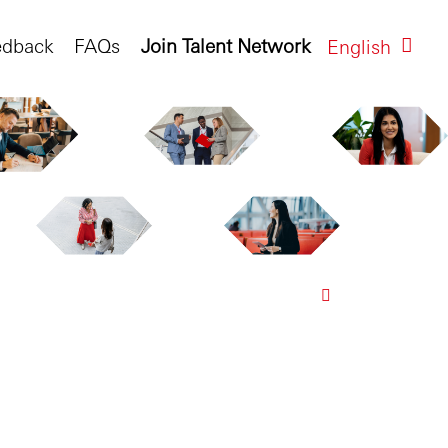
edback
FAQs
Join Talent Network
English