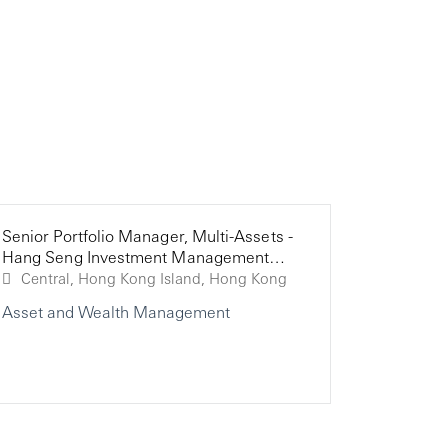
Senior Portfolio Manager, Multi-Assets -
Investme
Analyst,
Hang Seng Investment Management
Corporat
Limited
Central, Hong Kong Island, Hong Kong
Asset and Wealth Management