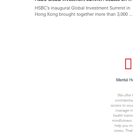
HSBC’s inaugural Global Investment Summit in
Hong Kong brought together more than 3,000 ...
Mental He
We offer f
confidentia
access to cou
manager m
health traini
mindfulness 
help you m
stress. Tha