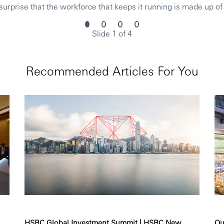
urprise that the workforce that keeps it running is made up of
Slide 1 of 4
Recommended Articles For You
HSBC Global Investment Summit | HSBC New...
Ou