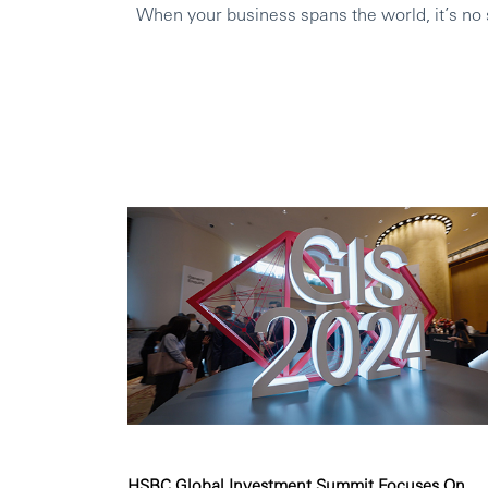
When your business spans the world, it’s no s
HSBC Global Investment Summit Focuses On ...