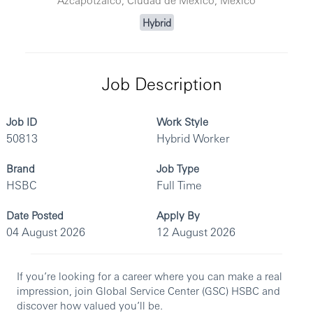
Hybrid
Job Description
Job ID
Work Style
50813
Hybrid Worker
Brand
Job Type
HSBC
Full Time
Date Posted
Apply By
04 August 2026
12 August 2026
If you’re looking for a career where you can make a real
impression, join Global Service Center (GSC) HSBC and
discover how valued you’ll be.