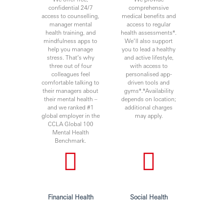
a workplace that fosters continuous professional
confidential 24/7
comprehensive
development, flexible working and, opportunities to grow
access to counselling,
medical benefits and
manager mental
access to regular
within an inclusive and diverse environment. We
health training, and
health assessments*.
encourage applications from all suitably qualified persons
mindfulness apps to
We’ll also support
irrespective of, but not limited to, their gender or genetic
help you manage
you to lead a healthy
information, sexual orientation, ethnicity, religion, social
stress. That’s why
and active lifestyle,
status, medical care leave requirements, political
three out of four
with access to
colleagues feel
personalised app-
affiliation, people with disabilities, color, national origin,
comfortable talking to
driven tools and
veteran status, etc., We consider all applications based on
their managers about
gyms*.*Availability
merit and suitability to the role.
their mental health –
depends on location;
Personal data held by the Bank relating to employment
and we ranked #1
additional charges
global employer in the
may apply.
applications will be used in accordance with our Privacy
CCLA Global 100
Statement, which is available on our website.
Mental Health
Benchmark.
***Issued By HSBC Electronic Data Process Mexico
Private LTD***
Financial Health
Social Health