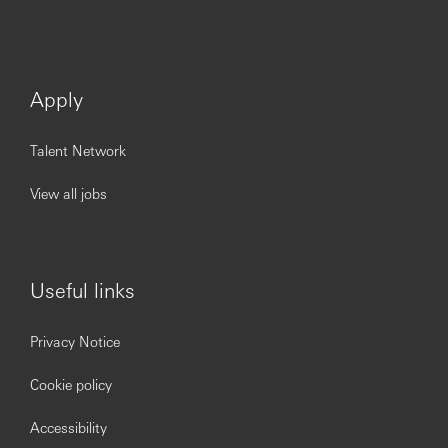
Apply
Talent Network
View all jobs
Useful links
Privacy Notice
Cookie policy
Accessibility