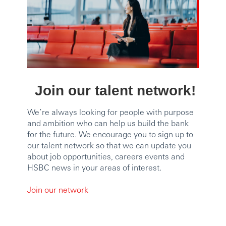
Join our talent network!
We’re always looking for people with purpose
and ambition who can help us build the bank
for the future. We encourage you to sign up to
our talent network so that we can update you
about job opportunities, careers events and
HSBC news in your areas of interest.
Join our network