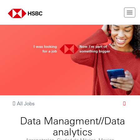
All Jobs
Data Managment//Data
analytics
Azcapotzalco, Ciudad de México, Mexico