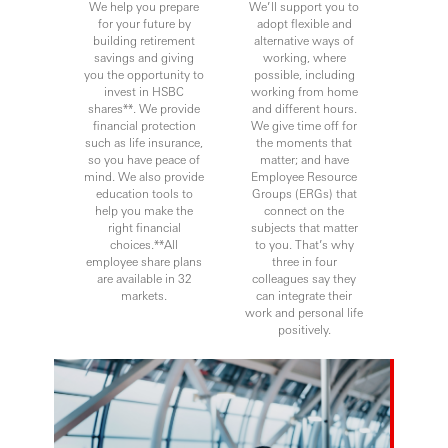
We help you prepare
We’ll support you to
for your future by
adopt flexible and
building retirement
alternative ways of
savings and giving
working, where
you the opportunity to
possible, including
invest in HSBC
working from home
shares**. We provide
and different hours.
financial protection
We give time off for
such as life insurance,
the moments that
so you have peace of
matter; and have
mind. We also provide
Employee Resource
education tools to
Groups (ERGs) that
help you make the
connect on the
right financial
subjects that matter
choices.**All
to you. That’s why
employee share plans
three in four
are available in 32
colleagues say they
markets.
can integrate their
work and personal life
positively.