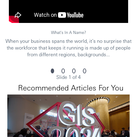
date in line with changes and improvements across
BAU/projects/ad hocs.
Position Requirements (Knowledge & Experience / Qualifications)
What's In A Name?
Education
Bachelor’s degree preferred in:
Systems
When your business spans the world, it’s no surprise that
Engineering, Software Development, Computer
the workforce that keeps it running is made up of people
Science, Analytics, Cloud Development, Robotics
.
from different regions, backgrounds...
Experience
1–3 years
in similar roles.
Desirable: knowledge of
consumer data
Slide 1 of 4
management
in banking.
Recommended Articles For You
A plus: experience in
database management, data,
and cloud
.
Languages
Intermediate English
(written and verbal
communication).
Skills and competencies
Curiosity to learn and research.