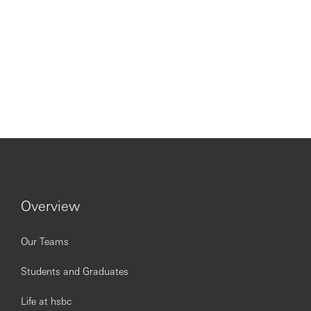
Overview
Our Teams
Students and Graduates
Life at hsbc