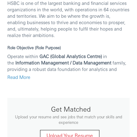
HSBC is one of the largest banking and financial services
organizations in the world, with operations in 64 countries
and territories. We aim to be where the growth is,
enabling businesses to thrive and economies to prosper,
and, ultimately, helping people to fulfil their hopes and
realize their ambitions.
Role Objective (Role Purpose)
Operate within
GAC (Global Analytics Centre)
in
the
Information Management / Data Management
family,
providing a robust data foundation for analytics and
reporting. The role focuses on
data sourcing
,
Read More
building
data lakes and data layers
,
validation and quality
,
creation of
data marts
, supporting
business insights
,
and
hosting on Cloud and satellite systems
. It also acts as
a
bridge between IT and Operations
in day-to-day delivery,
using agile methodologies where applicable.
Get Matched
Upload your resume and see jobs that match your skills and
Key Responsibilities
experience
Data management and preparation
Source data and build
Upload Your Resume
structured data lakes
.