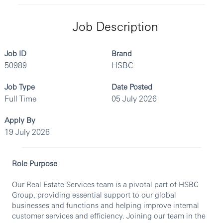
Job Description
Job ID
Brand
50989
HSBC
Job Type
Date Posted
Full Time
05 July 2026
Apply By
19 July 2026
Role Purpose
Our Real Estate Services team is a pivotal part of HSBC
Group, providing essential support to our global
businesses and functions and helping improve internal
customer services and efficiency. Joining our team in the