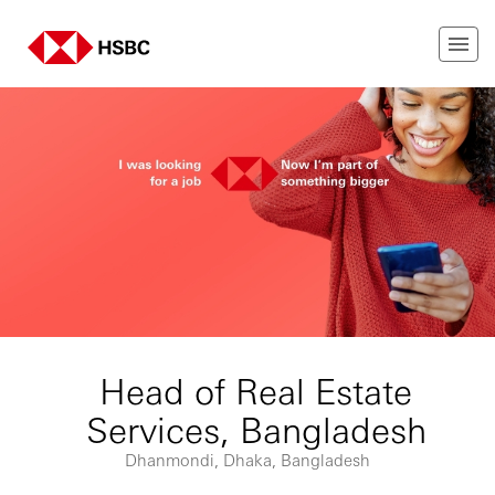
Head of Real Estate
Services, Bangladesh
Dhanmondi, Dhaka, Bangladesh