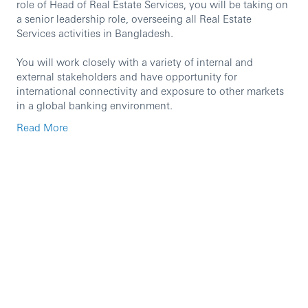
role of Head of Real Estate Services, you will be taking on
a senior leadership role, overseeing all Real Estate
Services activities in Bangladesh.
You will work closely with a variety of internal and
external stakeholders and have opportunity for
international connectivity and exposure to other markets
in a global banking environment.
Read More
Principal Accountabilities
Ensure that real estate remains a key business
enabler through delivery of innovative and forward-
thinking initiatives relating to the portfolio which
supports the business needs across Portfolio
Optimisation, Workplace and Facilities Management
Solutions, Retail Solutions, Environmental, Social &
Governance (ESG), Critical Facilities, Future of Work
Transformation and Risk Management.
Have a strong grasp of data compilation and data-
driven decision making to meet CS and Sustainable
Operations targets.
Aligned to regional CS leadership and strategy,