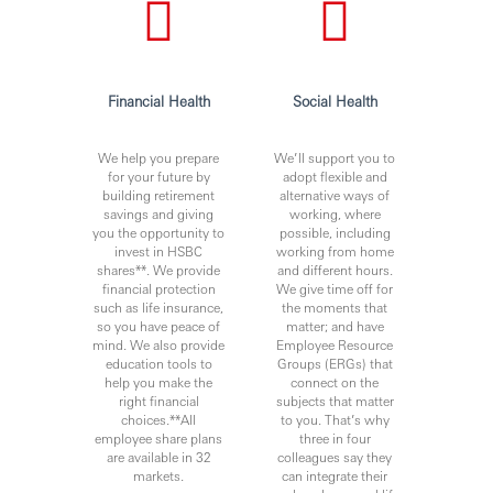
Financial Health
Social Health
We help you prepare
We’ll support you to
for your future by
adopt flexible and
building retirement
alternative ways of
savings and giving
working, where
you the opportunity to
possible, including
invest in HSBC
working from home
shares**. We provide
and different hours.
financial protection
We give time off for
such as life insurance,
the moments that
so you have peace of
matter; and have
mind. We also provide
Employee Resource
education tools to
Groups (ERGs) that
help you make the
connect on the
right financial
subjects that matter
choices.**All
to you. That’s why
employee share plans
three in four
are available in 32
colleagues say they
markets.
can integrate their