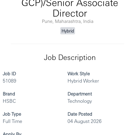
GCP)/Senior Associate
Director
Pune, Maharashtra, India
Hybrid
Job Description
Job ID
Work Style
51089
Hybrid Worker
Brand
Department
HSBC
Technology
Job Type
Date Posted
Full Time
04 August 2026
Apply By