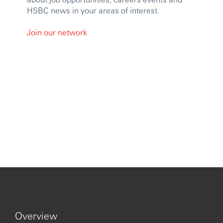
HSBC news in your areas of interest.
Join our network
Overview