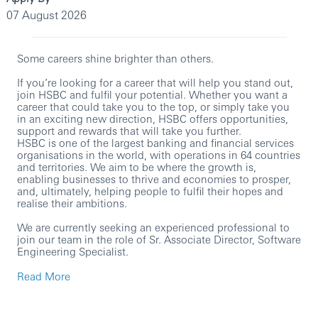
07 August 2026
Some careers shine brighter than others.
If you’re looking for a career that will help you stand out,
join HSBC and fulfil your potential. Whether you want a
career that could take you to the top, or simply take you
in an exciting new direction, HSBC offers opportunities,
support and rewards that will take you further.
HSBC is one of the largest banking and financial services
organisations in the world, with operations in 64 countries
and territories. We aim to be where the growth is,
enabling businesses to thrive and economies to prosper,
and, ultimately, helping people to fulfil their hopes and
realise their ambitions.
We are currently seeking an experienced professional to
join our team in the role of Sr. Associate Director, Software
Engineering Specialist.
In this role, you will:
Read More
Own solution architecture for high-performance
data pipelines and microservices, covering non-
functional requirements (resilience, scalability,