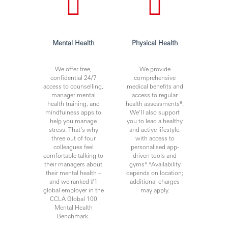
Mental Health
Physical Health
We offer free,
We provide
confidential 24/7
comprehensive
access to counselling,
medical benefits and
manager mental
access to regular
health training, and
health assessments*.
mindfulness apps to
We’ll also support
help you manage
you to lead a healthy
stress. That’s why
and active lifestyle,
three out of four
with access to
colleagues feel
personalised app-
comfortable talking to
driven tools and
their managers about
gyms*.*Availability
their mental health –
depends on location;
and we ranked #1
additional charges
global employer in the
may apply.
CCLA Global 100
Mental Health
Benchmark.