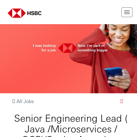
All Jobs
Senior Engineering Lead (
Java /Microservices /