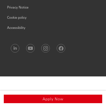
Privacy Notice
Cookie policy
Accessibility
Apply Now