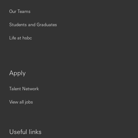
Our Teams
Students and Graduates
Life at hsbc
Apply
Talent Network
View all jobs
Useful links