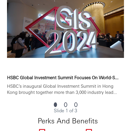
HSBC Global Investment Summit Focuses On World-S...
HSBC’s inaugural Global Investment Summit in Hong
Kong brought together more than 3,000 industry lead...
Slide 1 of 3
Perks And Benefits