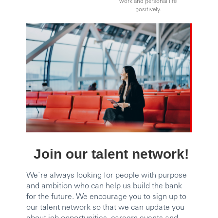
work and personal life
positively.
Join our talent network!
We’re always looking for people with purpose
and ambition who can help us build the bank
for the future. We encourage you to sign up to
our talent network so that we can update you
about job opportunities, careers events and