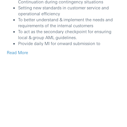
Continuation during contingency situations
Setting new standards in customer service and
operational efficiency
To better understand & implement the needs and
requirements of the internal customers
To act as the secondary checkpoint for ensuring
local & group AML guidelines.
Provide daily MI for onward submission to
stakeholders and internal customer for business
Read More
forecast.
Demonstrates a strong commitment to coaching
and developing the team towards continual
performance improvement
Enhance staff retention and implement active Talent
Management and ensure continuous development
of succession plans.
Contribute towards staff development, morale and
uninterrupted processing.
Ensure meeting HSBC internal control standards in
line with group policy and maintain awareness of
operational risk and minimize the likelihood of its
occurring.