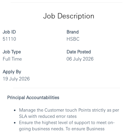
Job Description
Job ID
Brand
51110
HSBC
Job Type
Date Posted
Full Time
06 July 2026
Apply By
19 July 2026
Principal Accountabilities
Manage the Customer touch Points strictly as per
SLA with reduced error rates
Ensure the highest level of support to meet on-
going business needs. To ensure Business