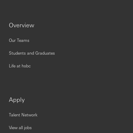
Overview
Our Teams
Students and Graduates
Life at hsbc
Apply
Talent Network
View all jobs