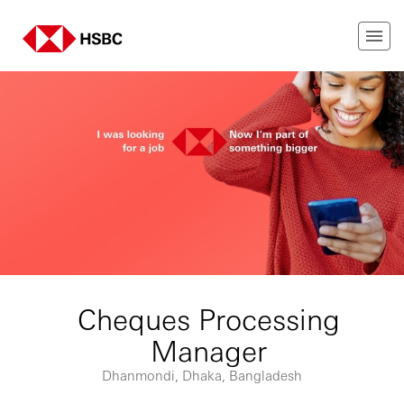
Cheques Processing
Manager
Dhanmondi, Dhaka, Bangladesh