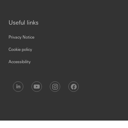
Useful links
Privacy Notice
Cookie policy
Accessibility