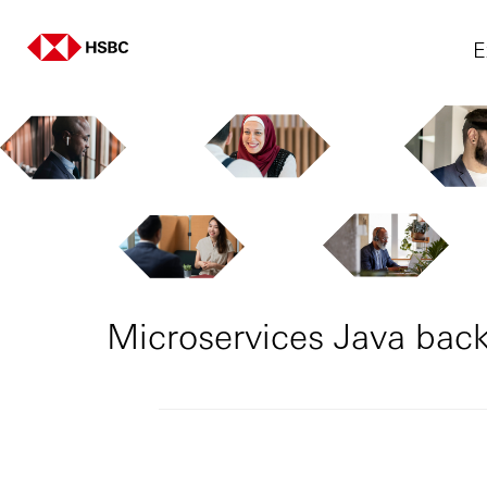
E
Microservices Java back