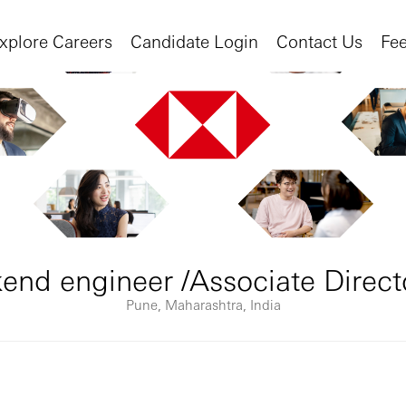
xplore Careers
Candidate Login
Contact Us
Fe
end engineer /Associate Direct
Pune, Maharashtra, India