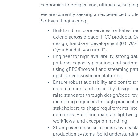
economies to prosper, and, ultimately, helping 
We are currently seeking an experienced profes
Software Engineering.
Build and run core services for Rates tr
extend across broader FICC products. Ow
design, hands-on development (60–70%),
(“you build it, you run it”).
Engineer for high availability, strong d
patterns, capacity planning, and perfor
using gRPC/Protobuf and streaming patte
upstream/downstream platforms.
Ensure robust auditability and controls: 
data retention, and secure-by-design en
raise standards through design/code revi
mentoring engineers through practical 
stakeholders to shape requirements into c
outcomes. Build and maintain lightweigh
workflows, and exception handling.
Strong experience as a senior Java back
production systems. Solid understandin