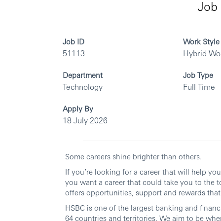
Job 
Job ID
Work Style
51113
Hybrid Wo
Department
Job Type
Technology
Full Time
Apply By
18 July 2026
Some careers shine brighter than others.
If you’re looking for a career that will help y
you want a career that could take you to the t
offers opportunities, support and rewards that 
HSBC is one of the largest banking and financi
64 countries and territories. We aim to be whe