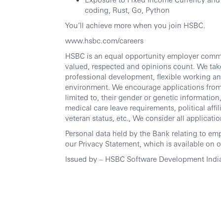
coding, Rust, Go, Python
You’ll achieve more when you join HSBC.
www.hsbc.com/careers
HSBC is an equal opportunity employer commit
valued, respected and opinions count. We take
professional development, flexible working an
environment. We encourage applications from al
limited to, their gender or genetic information, 
medical care leave requirements, political affili
veteran status, etc., We consider all applicatio
Personal data held by the Bank relating to em
our Privacy Statement, which is available on o
Issued by – HSBC Software Development Indi