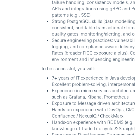
failure handling, consistency models, a
APIs and integrations using gRPC and Pr
patterns (e.g., SSE).
Strong PostgreSQL skills (data modellin
consistent, auditable transactional sto
quality gates, monitoring/alerting, and 
Secure engineering practices: vulnerabi
logging, and compliance-aware delivery.
Rates (broader FICC exposure a plus). Co
environment and influencing engineerin
To be successful, you will:
7+ years of IT experience in Java develo
Excellent problem-solving, interpersonal,
Experience in micro services architectur
such as Grafana, Kibana, Prometheus
Exposure to Message driven architectur
Hands-on experience with DevOps, CI/CD 
Confluence / NexusIQ / CheckMarx
Hands-on experience with RDBMS (e.g.
knowledge of Trade Life cycle & Straigh
Exposure to Fixed Income Currency and