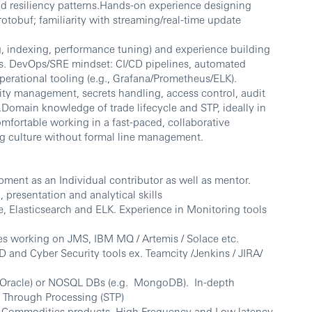
nd resiliency patterns.Hands-on experience designing
otobuf; familiarity with streaming/real-time update
g, indexing, performance tuning) and experience building
res. DevOps/SRE mindset: CI/CD pipelines, automated
operational tooling (e.g., Grafana/Prometheus/ELK).
lity management, secrets handling, access control, audit
Domain knowledge of trade lifecycle and STP, ideally in
mfortable working in a fast-paced, collaborative
g culture without formal line management.
pment as an Individual contributor as well as mentor.
 presentation and analytical skills
e, Elasticsearch and ELK. Experience in Monitoring tools
es working on JMS, IBM MQ / Artemis / Solace etc.
and Cyber Security tools ex. Teamcity /Jenkins / JIRA/
 Oracle) or NOSQL DBs (e.g. MongoDB). In-depth
t Through Processing (STP)
 Commodities products. High Frequency and Low latency