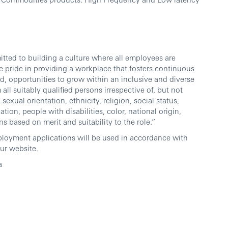
ted to building a culture where all employees are
 pride in providing a workplace that fosters continuous
d, opportunities to grow within an inclusive and diverse
l suitably qualified persons irrespective of, but not
sexual orientation, ethnicity, religion, social status,
ation, people with disabilities, color, national origin,
ns based on merit and suitability to the role.”
ployment applications will be used in accordance with
ur website.
a