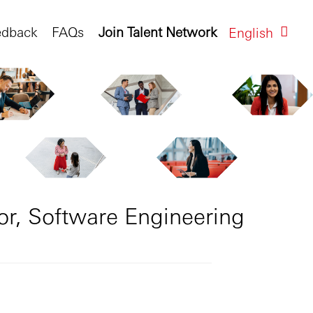
edback
FAQs
Join Talent Network
English
or, Software Engineering