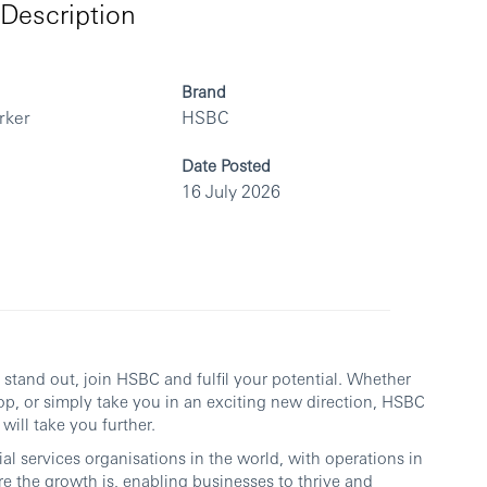
Description
Brand
rker
HSBC
Date Posted
16 July 2026
ou stand out, join HSBC and fulfil your potential. Whether
op, or simply take you in an exciting new direction, HSBC
will take you further.
al services organisations in the world, with operations in
re the growth is, enabling businesses to thrive and