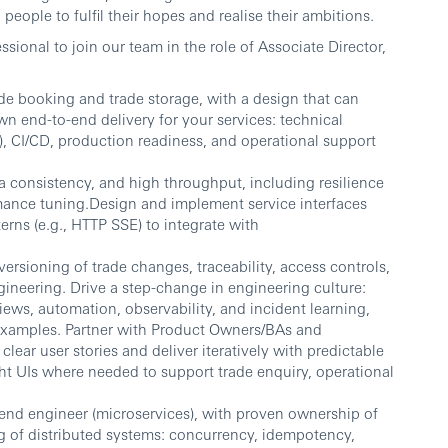
people to fulfil their hopes and realise their ambitions.
sional to join our team in the role of Associate Director,
ade booking and trade storage, with a design that can
n end-to-end delivery for your services: technical
 CI/CD, production readiness, and operational support
ata consistency, and high throughput, including resilience
mance tuning.Design and implement service interfaces
rns (e.g., HTTP SSE) to integrate with
versioning of trade changes, traceability, access controls,
gineering. Drive a step-change in engineering culture:
ews, automation, observability, and incident learning,
examples. Partner with Product Owners/BAs and
lear user stories and deliver iteratively with predictable
t UIs where needed to support trade enquiry, operational
end engineer (microservices), with proven ownership of
g of distributed systems: concurrency, idempotency,