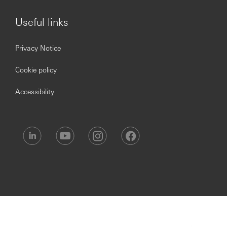
Issued by The Hongkong and Shanghai Banking
Useful links
Corporation Limited, India
Privacy Notice
Cookie policy
Accessibility