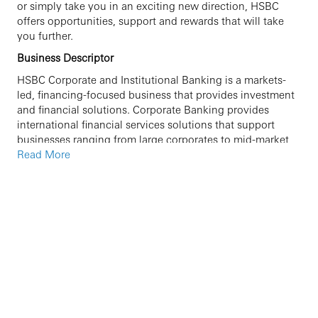
or simply take you in an exciting new direction, HSBC
offers opportunities, support and rewards that will take
you further.
Business Descriptor
HSBC Corporate and Institutional Banking is a markets-
led, financing-focused business that provides investment
and financial solutions. Corporate Banking provides
international financial services solutions that support
businesses ranging from large corporates to mid-market
enterprises in a variety of industry sectors all over the
Read More
world. Leveraging the strength, scope and expertise of our
global product network, Corporate Banking is positioned
as an essential partner to large and mid-market enterprises
seeking to maximise their potential internationally,
offering streamlined business access to HSBC’s
international network and broad range of market leading
banking products and services.
Job Introduction
Supporting Corporate Banking Relationship
Managers on a portfolio of corporate accounts.