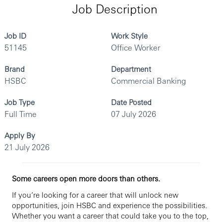
Job Description
Job ID
Work Style
51145
Office Worker
Brand
Department
HSBC
Commercial Banking
Job Type
Date Posted
Full Time
07 July 2026
Apply By
21 July 2026
Some careers open more doors than others.
If you’re looking for a career that will unlock new
opportunities, join HSBC and experience the possibilities.
Whether you want a career that could take you to the top,