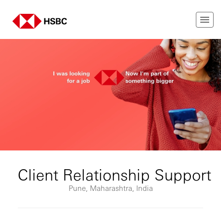
Client Relationship Support
Pune, Maharashtra, India