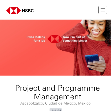
Project and Programme
Management
Azcapotzalco, Ciudad de México, Mexico