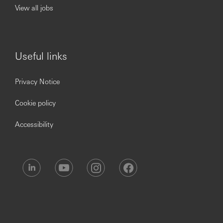
View all jobs
Knowledge
Excellent understanding of the project lifecycle
Excellent understanding of Global Transformation
Business Transformation Frameworks and best
Useful links
practice techniques
Understanding of the purpose, value, culture and
fundamentals of Global Transformation
Privacy Notice
Understanding of banking / HSBC and
understanding of how change drives benefits for
Cookie policy
HSBC, its customers and other stakeholders
Accessibility
Experience
Project management skills and experience
People manager and broad experience in managing
teams of different work streams
Examples of the delivery of on time and on budget
projects that achieve business case stated outcomes
– a driver with bias towards delivery at pace and
controlling project outcomes
In depth experience of working in a banking