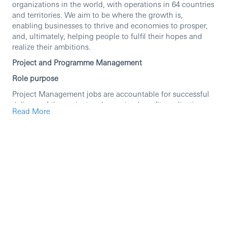
organizations in the world, with operations in 64 countries
and territories. We aim to be where the growth is,
enabling businesses to thrive and economies to prosper,
and, ultimately, helping people to fulfil their hopes and
realize their ambitions.
Project and Programme Management
Role purpose
Project Management jobs are accountable for successful
delivery of the project and ensuring benefits realisation.
Read More
Projects may be standalone or part of a wider programme
of activity and may be located in project teams as well as
BAU teams. Project Managers manage change through
projects which are established to deliver a specific
outcome, on time. The projects will typically have a clearly
defined output, fixed start and end date with a well-
defined development/delivery path. Projects may be stand
alone or part of a Programme.
Project Management jobs may have reports, these may be
Business Analysts, Work stream leads, Programme
Management Office (PMO) staff or admin support staff.