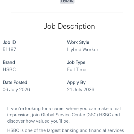
Hybrid
Job Description
Job ID
Work Style
51197
Hybrid Worker
Brand
Job Type
HSBC
Full Time
Date Posted
Apply By
06 July 2026
21 July 2026
If you’re looking for a career where you can make a real
impression, join Global Service Center (GSC) HSBC and
discover how valued you’ll be.
HSBC is one of the largest banking and financial services