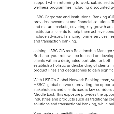
support when returning to work, subsidised b
wellness programmes including discounted 
HSBC Corporate and Institutional Banking (CIB
provides investment and financial solutions.
and mature markets, covering key growth area
institutional clients to help them achieve con
include advisory, financing, prime services, re
and transaction banking.
Joining HSBC CIB as a Relationship Manager 
Brisbane, your role will be focused on develo
clients within a designated portfolio for both
establish a holistic understanding of clients’ 
product lines and geographies to gain signific
With HSBC’s Global Network Banking team, you
HSBC’s global network, providing the opportuni
stakeholders and clients across key corridors
Middle East. This exposure provides the opport
industries and products such as traditional cre
solutions and transactional banking, while bui
Your main responsibilities will include: