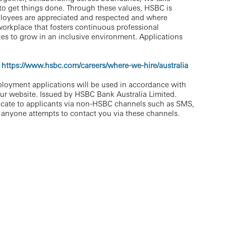
 to get things done. Through these values, HSBC is
ployees are appreciated and respected and where
workplace that fosters continuous professional
es to grow in an inclusive environment. Applications
https://www.hsbc.com/careers/where-we-hire/australia
ployment applications will be used in accordance with
our website. Issued by HSBC Bank Australia Limited.
cate to applicants via non-HSBC channels such as SMS,
 anyone attempts to contact you via these channels.