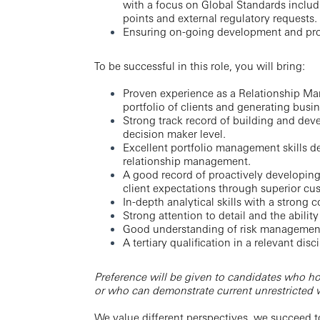
with a focus on Global Standards inclu
points and external regulatory requests.
Ensuring on-going development and pr
To be successful in this role, you will bring:
Proven experience as a Relationship Ma
portfolio of clients and generating busin
Strong track record of building and deve
decision maker level.
Excellent portfolio management skills d
relationship management.
A good record of proactively developing 
client expectations through superior cu
In-depth analytical skills with a strong 
Strong attention to detail and the abil
Good understanding of risk management 
A tertiary qualification in a relevant disci
Preference will be given to candidates who ho
or who can demonstrate current unrestricted wo
We value different perspectives, we succeed t