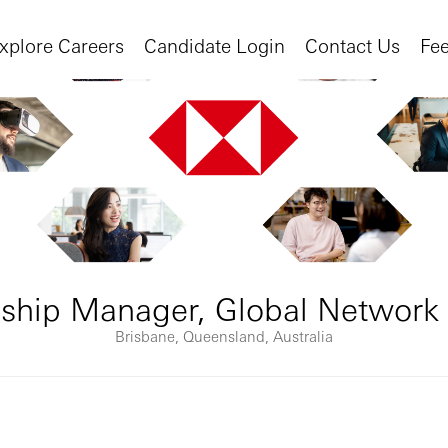
xplore Careers
Candidate Login
Contact Us
Fe
nship Manager, Global Network
Brisbane, Queensland, Australia