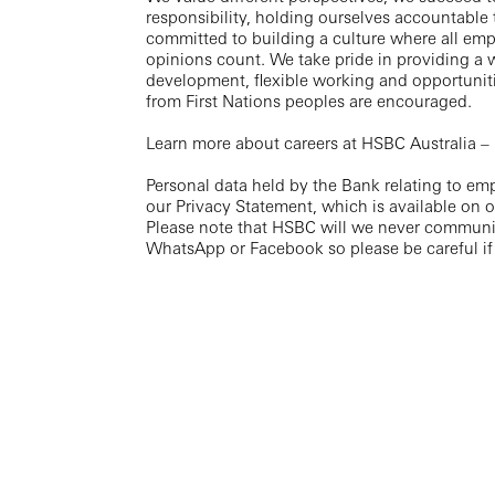
responsibility, holding ourselves accountable
committed to building a culture where all em
opinions count. We take pride in providing a 
development, flexible working and opportuniti
from First Nations peoples are encouraged.
Learn more about careers at HSBC Australia –
Personal data held by the Bank relating to em
our Privacy Statement, which is available on 
Please note that HSBC will we never communi
WhatsApp or Facebook so please be careful if