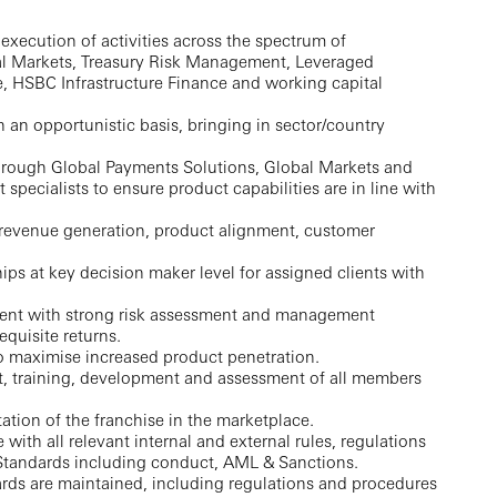
 execution of activities across the spectrum of
tal Markets, Treasury Risk Management, Leveraged
, HSBC Infrastructure Finance and working capital
n an opportunistic basis, bringing in sector/country
through Global Payments Solutions, Global Markets and
specialists to ensure product capabilities are in line with
 revenue generation, product alignment, customer
ips at key decision maker level for assigned clients with
ent with strong risk assessment and management
equisite returns.
o maximise increased product penetration.
, training, development and assessment of all members
ation of the franchise in the marketplace.
th all relevant internal and external rules, regulations
Standards including conduct, AML & Sanctions.
rds are maintained, including regulations and procedures