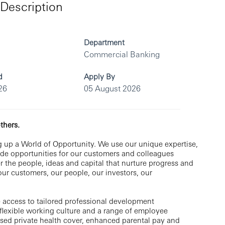
Description
Department
Commercial Banking
d
Apply By
26
05 August 2026
thers.
 up a World of Opportunity. We use our unique expertise,
vide opportunities for our customers and colleagues
r the people, ideas and capital that nurture progress and
 our customers, our people, our investors, our
 access to tailored professional development
flexible working culture and a range of employee
ised private health cover, enhanced parental pay and