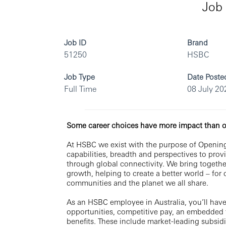
Job 
Job ID
Brand
51250
HSBC
Job Type
Date Poste
Full Time
08 July 20
Some career choices have more impact than o
At HSBC we exist with the purpose of Opening
capabilities, breadth and perspectives to pro
through global connectivity. We bring togethe
growth, helping to create a better world – for
communities and the planet we all share.
As an HSBC employee in Australia, you’ll have
opportunities, competitive pay, an embedded 
benefits. These include market-leading subsid