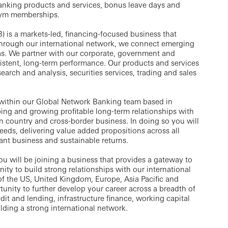
anking products and services, bonus leave days and
gym memberships.
) is a markets-led, financing-focused business that
 Through our international network, we connect emerging
s. We partner with our corporate, government and
sistent, long-term performance. Our products and services
search and analysis, securities services, trading and sales
within our Global Network Banking team based in
ping and growing profitable long-term relationships with
 in country and cross-border business. In doing so you will
needs, delivering value added propositions across all
ant business and sustainable returns.
 will be joining a business that provides a gateway to
ty to build strong relationships with our international
 of the US, United Kingdom, Europe, Asia Pacific and
unity to further develop your career across a breadth of
dit and lending, infrastructure finance, working capital
lding a strong international network.