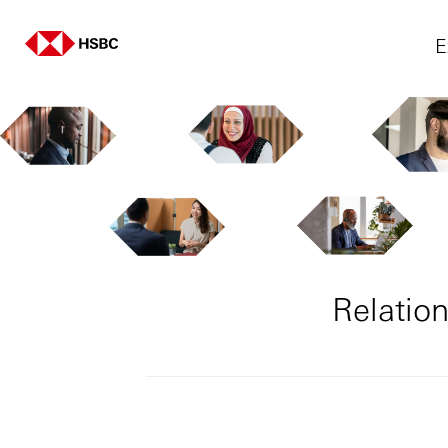
E
Relatio