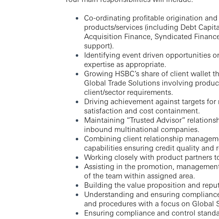
Co-ordinating profitable origination and
products/services (including Debt Capi
Acquisition Finance, Syndicated Finance
support).
Identifying event driven opportunities o
expertise as appropriate.
Growing HSBC’s share of client wallet 
Global Trade Solutions involving product 
client/sector requirements.
Driving achievement against targets for
satisfaction and cost containment.
Maintaining “Trusted Advisor” relationsh
inbound multinational companies.
Combining client relationship managem
capabilities ensuring credit quality and r
Working closely with product partners t
Assisting in the promotion, management
of the team within assigned area.
Building the value proposition and reput
Understanding and ensuring compliance wi
and procedures with a focus on Global 
Ensuring compliance and control standa