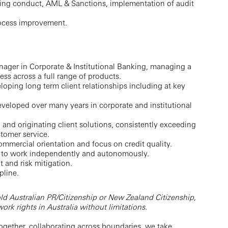
ding conduct, AML & Sanctions, implementation of audit
ocess improvement.
nager in Corporate & Institutional Banking, managing a
ess across a full range of products.
loping long term client relationships including at key
eveloped over many years in corporate and institutional
and originating client solutions, consistently exceeding
stomer service.
commercial orientation and focus on credit quality.
ity to work independently and autonomously.
and risk mitigation.
pline.
ld Australian PR/Citizenship or New Zealand Citizenship,
rk rights in Australia without limitations.
ogether, collaborating across boundaries, we take