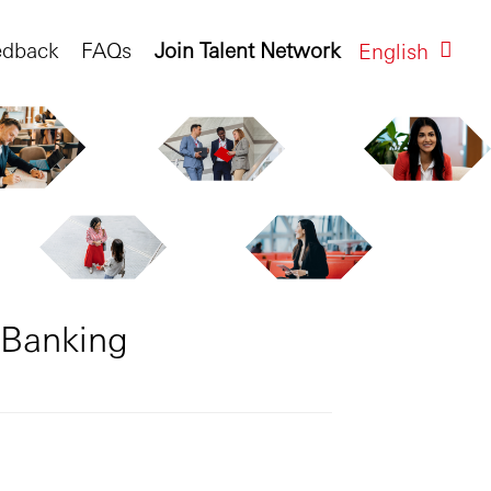
edback
FAQs
Join Talent Network
English
 Banking