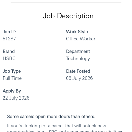
Job Description
Job ID
Work Style
51287
Office Worker
Brand
Department
HSBC
Technology
Job Type
Date Posted
Full Time
08 July 2026
Apply By
22 July 2026
Some careers open more doors than others.
If you’re looking for a career that will unlock new
opportunities, join HSBC and experience the possibilities.