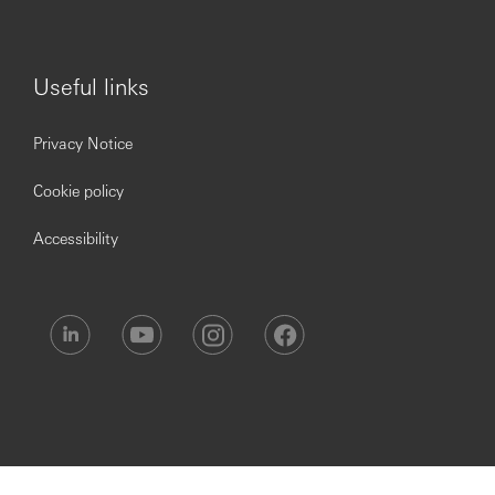
Useful links
Privacy Notice
Cookie policy
Accessibility