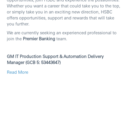
Whether you want a career that could take you to the top,
or simply take you in an exciting new direction, HSBC
offers opportunities, support and rewards that will take
you further.
We are currently seeking an experienced professional to
join the
Premier Banking
team.
GM IT Production Support & Automation Delivery
Manager (GCB 5: 53443647)
Role purpose
Read More
Locally accountable for improving efficiency through
automation, ensuring stable production support and audit
readiness, and delivering local change for India Global
Markets Technology across INM and GIFT City (Local
Regulatory, Local vendor and Group applications), with
regular in-person engagement with Front Office,
Operations, Product Control and Traded Risk.
Key accountabilities (in priority order)