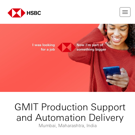
GMIT Production Support
and Automation Delivery
Mumbai, Maharashtra, India