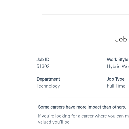
Job 
Job ID
Work Style
51302
Hybrid Wo
Department
Job Type
Technology
Full Time
Some careers have more impact than others.
If you’re looking for a career where you can 
valued you’ll be.