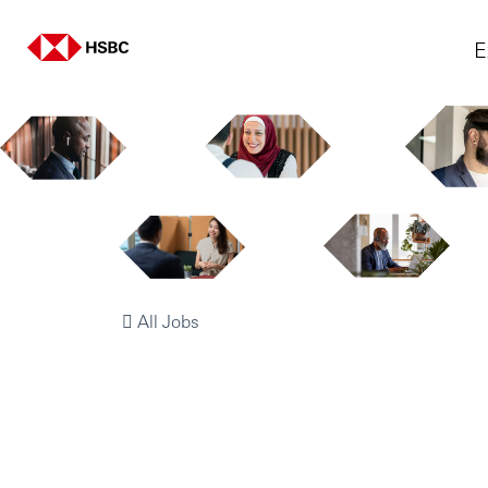
E
All Jobs