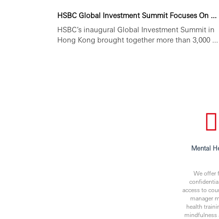
HSBC Global Investment Summit Focuses On ...
HSBC’s inaugural Global Investment Summit in
Hong Kong brought together more than 3,000 ...
Mental He
We offer f
confidentia
access to cou
manager m
health traini
mindfulness 