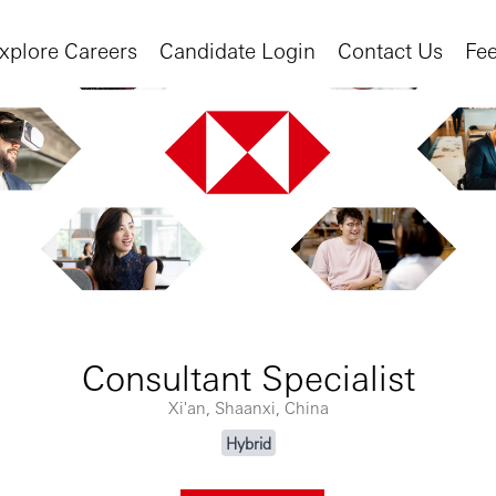
xplore Careers
Candidate Login
Contact Us
Fe
Consultant Specialist
Xi'an, Shaanxi, China
Hybrid