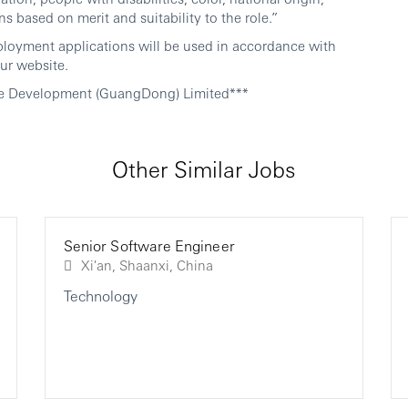
ns based on merit and suitability to the role.”
ployment applications will be used in accordance with
ur website.
e Development (GuangDong) Limited***
Other Similar Jobs
Senior Software Engineer
Xi'an, Shaanxi, China
Technology