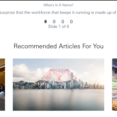
What's In A Name?
urprise that the workforce that keeps it running is made up of
Slide 1 of 4
Recommended Articles For You