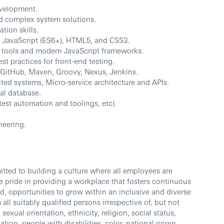
evelopment.
nd complex system solutions.
ion skills.
 JavaScript (ES6+), HTML5, and CSS3.
d tools and modern JavaScript frameworks.
t practices for front-end testing.
s GitHub, Maven, Groovy, Nexus, Jenkins.
ed systems, Micro-service architecture and APIs.
al database.
est automation and toolings, etc).
neering.
ted to building a culture where all employees are
 pride in providing a workplace that fosters continuous
d, opportunities to grow within an inclusive and diverse
l suitably qualified persons irrespective of, but not
sexual orientation, ethnicity, religion, social status,
ation, people with disabilities, color, national origin,