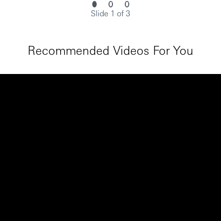
Slide 1 of 3
Recommended Videos For You