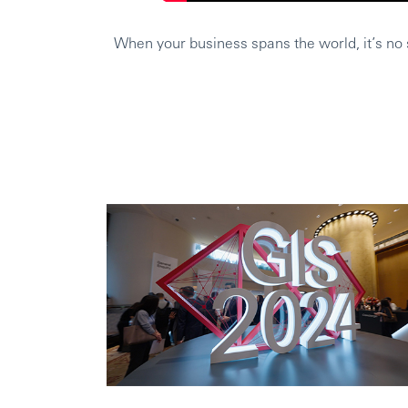
When your business spans the world, it’s no s