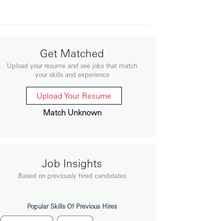
Get Matched
Upload your resume and see jobs that match
your skills and experience
Upload Your Resume
Match Unknown
Job Insights
Based on previously hired candidates
Popular Skills Of Previous Hires