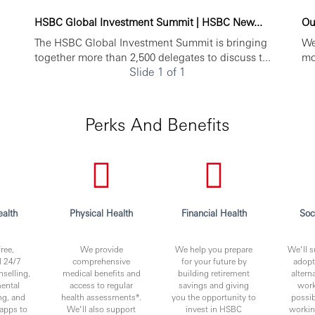
HSBC Global Investment Summit | HSBC New...
Ou
The HSBC Global Investment Summit is bringing
We
together more than 2,500 delegates to discuss t...
mo
Slide 1 of 1
Perks And Benefits
alth
Physical Health
Financial Health
Soc
ree,
We provide
We help you prepare
We’ll s
l 24/7
comprehensive
for your future by
adopt
nselling,
medical benefits and
building retirement
altern
ental
access to regular
savings and giving
work
ng, and
health assessments*.
you the opportunity to
possib
apps to
We’ll also support
invest in HSBC
worki