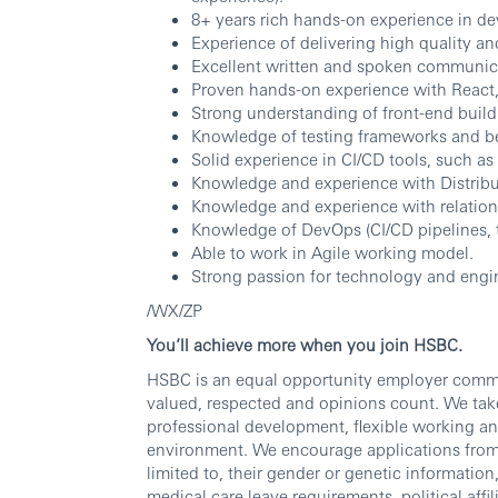
8+ years rich hands-on experience in d
Experience of delivering high quality a
Excellent written and spoken communicat
Proven hands-on experience with React,
Strong understanding of front-end buil
Knowledge of testing frameworks and bes
Solid experience in CI/CD tools, such a
Knowledge and experience with Distribut
Knowledge and experience with relation
Knowledge of DevOps (CI/CD pipelines, t
Able to work in Agile working model.
Strong passion for technology and engi
/WX/ZP
You’ll achieve more when you join HSBC.
HSBC is an equal opportunity employer commit
valued, respected and opinions count. We take
professional development, flexible working an
environment. We encourage applications from al
limited to, their gender or genetic information, 
medical care leave requirements, political affili