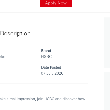
Apply Now
Description
Brand
rker
HSBC
Date Posted
07 July 2026
make a real impression, join HSBC and discover how