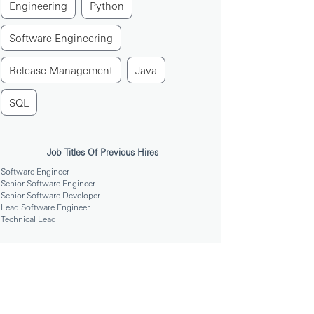
Engineering
Python
Software Engineering
Release Management
Java
SQL
Job Titles Of Previous Hires
Software Engineer
Senior Software Engineer
Senior Software Developer
Lead Software Engineer
Technical Lead