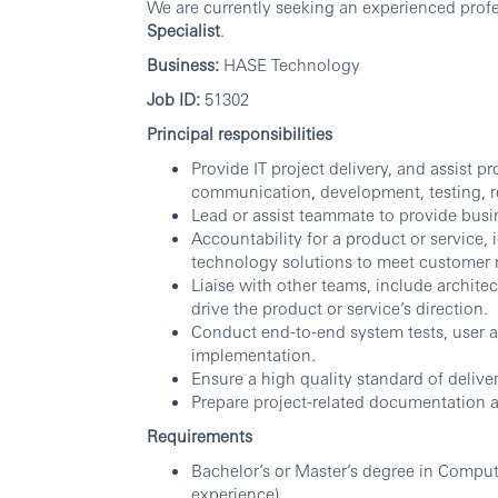
We are currently seeking an experienced profes
Specialist
.
Business:
HASE Technology
Job ID:
51302
Principal responsibilities
Provide IT project delivery, and assist 
communication, development, testing, r
Lead or assist teammate to provide busin
Accountability for a product or service,
technology solutions to meet customer 
Liaise with other teams, include archit
drive the product or service’s direction.
Conduct end-to-end system tests, user 
implementation.
Ensure a high quality standard of deliv
Prepare project-related documentation 
Requirements
Bachelor’s or Master’s degree in Compute
experience).