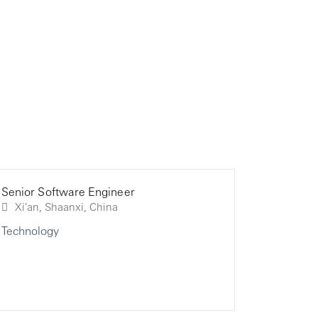
Senior Software Engineer
Consultan
Consultan
Xi'an, Shaanxi, China
Technology
Technolo
Technolo