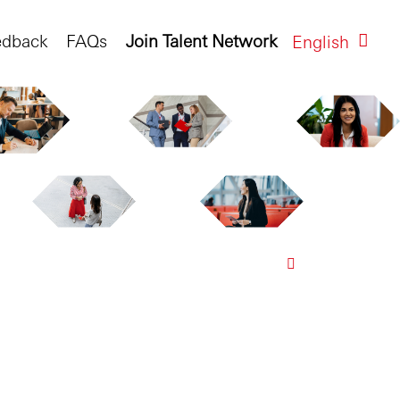
edback
FAQs
Join Talent Network
English