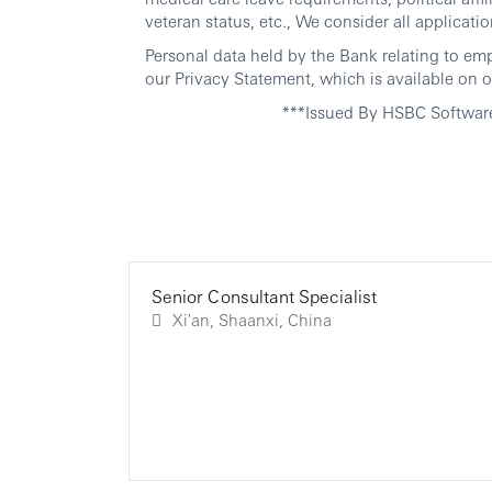
veteran status, etc., We consider all applicatio
Personal data held by the Bank relating to em
our Privacy Statement, which is available on o
***Issued By HSBC Softwar
Senior Consultant Specialist
Xi'an, Shaanxi, China