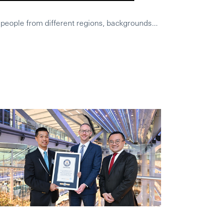
 people from different regions, backgrounds...
HSBC was a wo
Leighs Geschi
Was HSBC aus