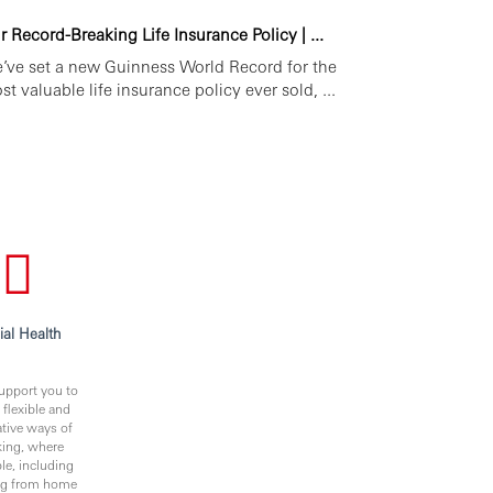
r Record-Breaking Life Insurance Policy | ...
’ve set a new Guinness World Record for the
st valuable life insurance policy ever sold, ...
ial Health
upport you to
 flexible and
ative ways of
ing, where
le, including
ng from home