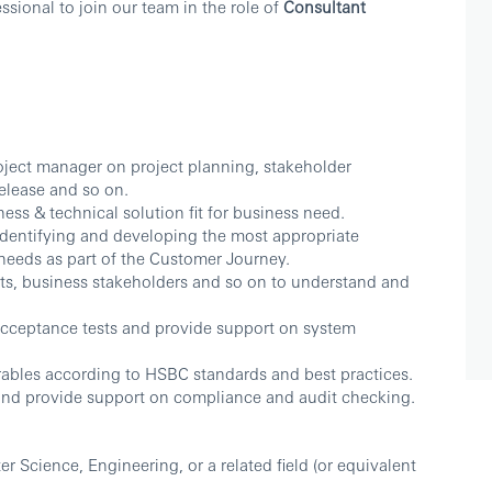
sional to join our team in the role of
Consultant
project manager on project planning, stakeholder
elease and so on.
ess & technical solution fit for business need.
 identifying and developing the most appropriate
needs as part of the Customer Journey.
ects, business stakeholders and so on to understand and
acceptance tests and provide support on system
erables according to HSBC standards and best practices.
and provide support on compliance and audit checking.
r Science, Engineering, or a related field (or equivalent