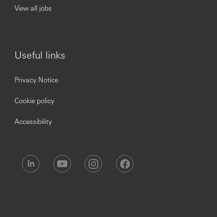
continuous professional development, flexible working
View all jobs
and opportunities to grow within an inclusive and diverse
environment. Personal data held by the Bank relating to
employment applications will be used in accordance with
our Privacy Statement, which is available on our website.
Useful links
Privacy Notice
Cookie policy
Accessibility