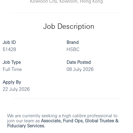
Kowloon City, Kowloon, Hong Kong
Job Description
Job ID
Brand
51428
HSBC
Job Type
Date Posted
Full Time
08 July 2026
Apply By
22 July 2026
We are currently seeking a high calibre professional to
join our team as
Associate, Fund Ops, Global Trustee &
Fiduciary Services.