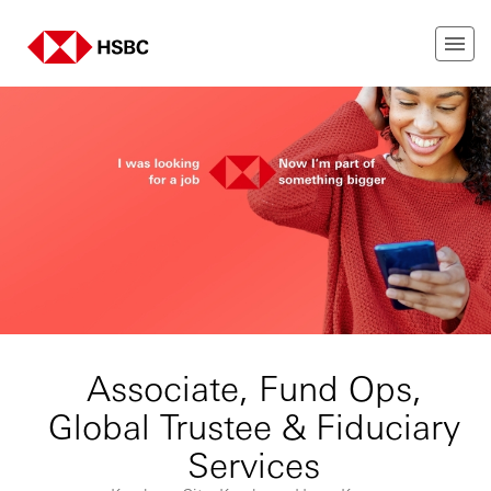
Associate, Fund Ops,
Global Trustee & Fiduciary
Services