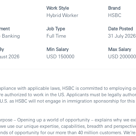
Work Style
Brand
Hybrid Worker
HSBC
ment
Job Type
Date Posted
e Banking
Full Time
31 July 2026
By
Min Salary
Max Salary
ust 2026
USD 150000
USD 200000
pliance with applicable laws, HSBC is committed to employing o
e authorized to work in the US. Applicants must be legally autho
 U.S. as HSBC will not engage in immigration sponsorship for this 
rpose – Opening up a world of opportunity – explains why we exi
e use our unique expertise, capabilities, breadth and perspectiv
nds of opportunity for our more than 40 million customers. We’re