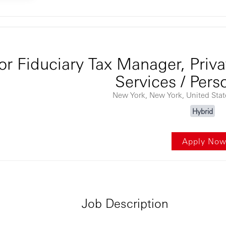
ontent
or Fiduciary Tax Manager, Priva
Services / Pers
New York, New York, United Sta
Hybrid
Apply No
Job Description