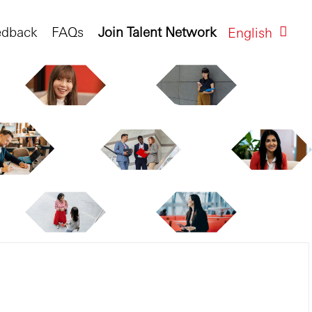
edback
FAQs
Join Talent Network
English