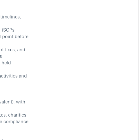
 timelines,
 (SOPs,
l point before
t fixes, and
s
y held
activities and
valent), with
es, charities
the compliance