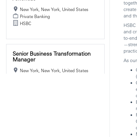
togeth
create
New York, New York, United States
and th
Private Banking
HSBC
HSBC P
and cr
to-end
—stren
practi
Senior Business Transformation
Manager
As our
New York, New York, United States
Private Banking
HSBC
Hybrid
Associate Director, Securities
Services Sales