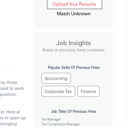
Upload Your Resume
Match Unknown
Job Insights
Based on previously hired candidates
Popular Skills Of Previous Hires
Accounting
nly those
rized to work
Corporate Tax
Finance
position.
st. Here at
Job Titles Of Previous Hires
es to open up
Tax Manager
 bringing
Tax Compliance Manager