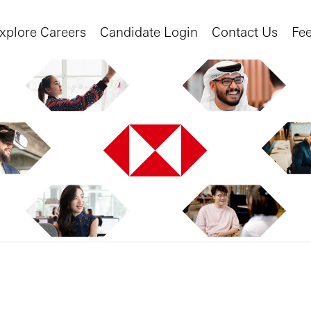
xplore Careers
Candidate Login
Contact Us
Fe