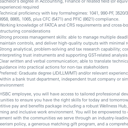
Bachelor’s degree in Accounting, Finance or related field (or equiv
experience) required
Technical proficiency with key forms/regimes: 1041, 990-PF, 3520/
9958, 8865, 1065, plus CFC (5471) and PFIC (8621) compliance.
Working knowledge of FATCA and CRS requirements and cross-bo
structuring considerations
Strong process management skills: able to manage multiple deadl
maintain controls, and deliver high-quality outputs with minimal 
Strong analytical, problem-solving and tax research capability; c
interpreting trust instruments and supporting GST-related analysis
Clear written and verbal communication; able to translate technica
guidance into practical actions for non-tax stakeholders
Preferred: Graduate degree (JD/LLM/MT) and/or relevant experience
within a bank trust department, independent trust company or sim
environment
HSBC employee, you will have access to tailored professional d
unities to ensure you have the right skills for today and tomorrow
itive pay and benefits package including a robust Wellness Hub, a
ing and inclusive work environment. You will be empowered to 
ement with the communities we serve through an industry-leadin
eerism policy, a generous matching gift program, and a compreh