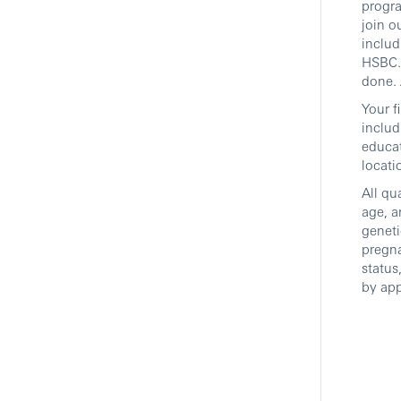
progra
join o
includ
HSBC. 
done. 
Your f
includ
educat
locati
All qu
age, a
geneti
pregna
status
by app