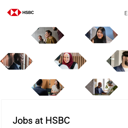
E
Jobs at HSBC