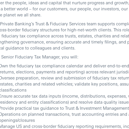
er the people, ideas and capital that nurture progress and growth
 a better world – for our customers, our people, our investors, o
e planet we all share.
rivate Banking’s Trust & Fiduciary Services team supports comp
oss-border fiduciary structures for high-net-worth clients. This rol
 fiduciary tax compliance across trusts, estates, charities and rela
gthening governance, ensuring accurate and timely filings, and 
cal guidance to colleagues and clients.
 Senior Fiduciary Tax Manager, you will:
Own the fiduciary tax compliance calendar and deliver end-to-end 
(returns, elections, payments and reporting) across relevant jurisd
Oversee preparation, review and submission of fiduciary tax returns
estates, charities and related vehicles; validate key positions, as
classifications
Ensure accurate tax data inputs (income, distributions, expenses,
residency and entity classifications) and resolve data quality issue
Provide practical tax guidance to Trust & Investment Management
Operations on planned transactions, trust accounting entries and
openings/closures
Manage US and cross-border fiduciary reporting requirements, i