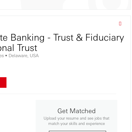
te Banking - Trust & Fiduciary
onal Trust
tes • Delaware, USA
w
Get Matched
Upload your resume and see jobs that
match your skills and experience