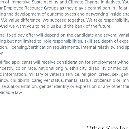
m of immersive Sustainability and Climate Change Initiatives. You
ur Employee Resource Groups as they play a central part in life a
ing the development of our employees and networking inside and
We value difference. We succeed together. We take responsibility
And we want you to help us build the bank of the future!
inal fixed pay offer will depend on the candidate and several varia
ing but not limited to, role responsibilities, skill set, depth of exp
ion, licensing/certification requirements, internal relativity, and s
on.
alified applicants will receive consideration for employment witho
ncestry, color, race, national origin, ethnicity, disability or medica
c information, military or veteran service, religion, creed, sex, gen
ncy, childbirth, caregiver status, marital status, citizenship or im
, sexual orientation, gender identity or expression or any other tra
licable law.
Other Similar