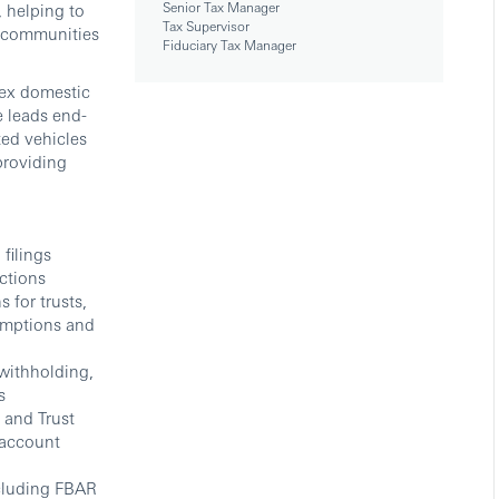
Senior Tax Manager
, helping to
Tax Supervisor
ur communities
Fiduciary Tax Manager
lex domestic
e leads end-
ted vehicles
providing
filings
ictions
 for trusts,
sumptions and
 withholding,
s
 and Trust
 account
ncluding FBAR