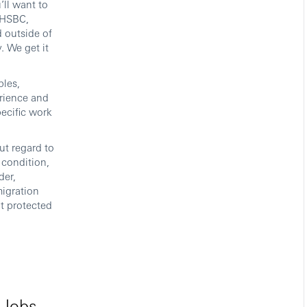
’ll want to
t HSBC,
 outside of
. We get it
bles,
erience and
pecific work
ut regard to
l condition,
der,
migration
it protected
 Jobs