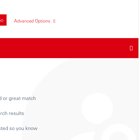
Go
Advanced Options
d or great match
rch results
isted so you know