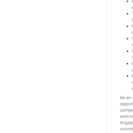
As an 
opport
compet
welcom
engag
volunt