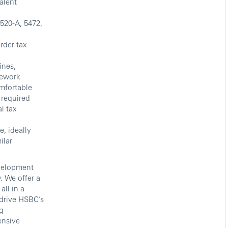
alent
3520-A, 5472,
rder tax
ines,
rework
omfortable
 required
l tax
, ideally
ilar
evelopment
. We offer a
ll in a
drive HSBC’s
g
ensive