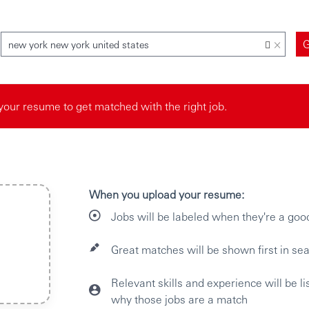
×
new york new york united states
your resume to get matched with the right job.
When you upload your resume:
Jobs will be labeled when they're a goo
Great matches will be shown first in sea
Relevant skills and experience will be l
why those jobs are a match