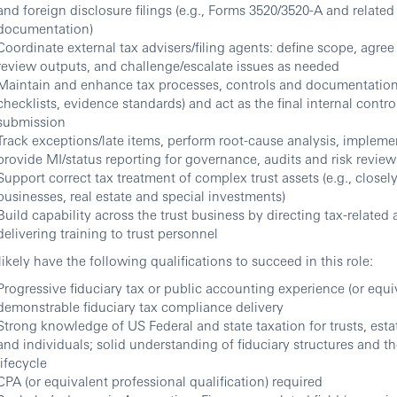
and foreign disclosure filings (e.g., Forms 3520/3520-A and related
documentation)
Coordinate external tax advisers/filing agents: define scope, agree
review outputs, and challenge/escalate issues as needed
Maintain and enhance tax processes, controls and documentation
checklists, evidence standards) and act as the final internal contro
submission
Track exceptions/late items, perform root-cause analysis, implemen
provide MI/status reporting for governance, audits and risk review
Support correct tax treatment of complex trust assets (e.g., closel
businesses, real estate and special investments)
Build capability across the trust business by directing tax-related 
delivering training to trust personnel
 likely have the following qualifications to succeed in this role:
Progressive fiduciary tax or public accounting experience (or equi
demonstrable fiduciary tax compliance delivery
Strong knowledge of US Federal and state taxation for trusts, estat
and individuals; solid understanding of fiduciary structures and 
lifecycle
CPA (or equivalent professional qualification) required