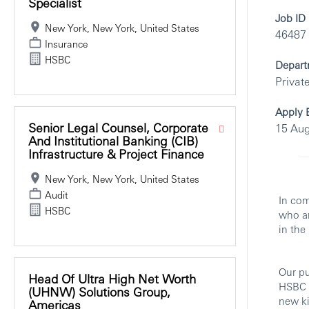
Specialist
Job ID
New York, New York, United States
46487
Insurance
HSBC
Depart
Privat
Apply 
Senior Legal Counsel, Corporate
15 Aug
And Institutional Banking (CIB)
Infrastructure & Project Finance
New York, New York, United States
Audit
In com
HSBC
who ar
in the
Our pu
Head Of Ultra High Net Worth
HSBC w
(UHNW) Solutions Group,
new ki
Americas