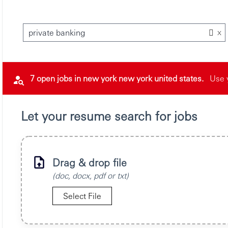
x
private banking
7 open jobs in new york new york united states.
Use 
Let your resume search for jobs
Drag & drop file
(doc, docx, pdf or txt)
Select File