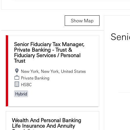
Show Map
Selecting an option from the list below will update the main c
Seni
Senior Fiduciary Tax Manager,
Private Banking - Trust &
Fiduciary Services / Personal
Trust
New York, New York, United States
Private Banking
HSBC
Hybrid
Wealth And Personal Banking
Life Insurance And Annuity