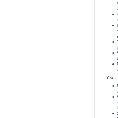
New York, New York, United States
Securities and Broking Services
HSBC
Associate Director, Client
Transition Mgr., Prime
Brokerage
New York, New York, United States
Securities and Broking Services
HSBC
You’ll
No More Matching Jobs.