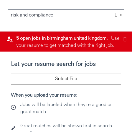
x
risk and compliance
5 open jobs in birmingham united kingdom.
Use
your resume to get matched with the right job.
Let your resume search for jobs
Select File
When you upload your resume:
Jobs will be labeled when they're a good or
great match
Great matches will be shown first in search