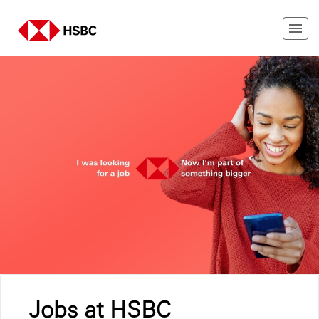
Jobs at HSBC