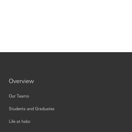
Overview
Our Teams
Students and Graduates
Life at hsbc