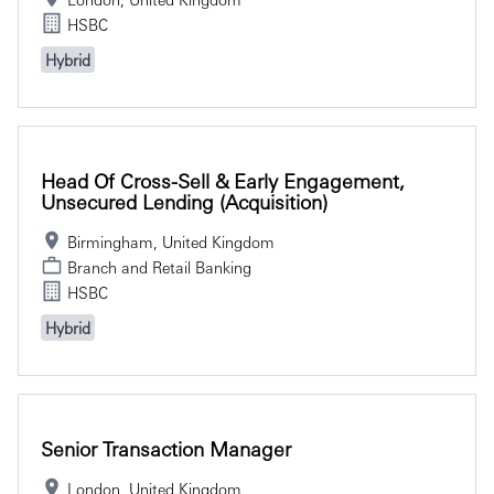
HSBC
Hybrid
Head Of Cross-Sell & Early Engagement,
Unsecured Lending (Acquisition)
Birmingham, United Kingdom
Branch and Retail Banking
HSBC
Hybrid
Senior Transaction Manager
London, United Kingdom