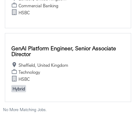
Commercial Banking
HSBC
GenAI Platform Engineer, Senior Associate
Director
Sheffield, United Kingdom
Technology
HSBC
Hybrid
No More Matching Jobs.