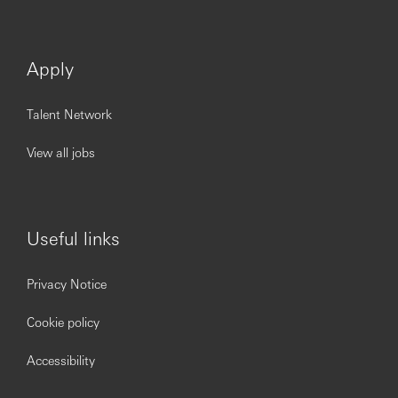
Apply
Talent Network
View all jobs
Useful links
Privacy Notice
Cookie policy
Accessibility