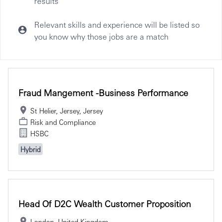
results
Relevant skills and experience will be listed so
you know why those jobs are a match
Selecting an option from the list below will update the main co
Fraud Mangement -Business Performance
St Helier, Jersey, Jersey
Risk and Compliance
HSBC
Hybrid
Head Of D2C Wealth Customer Proposition
London, United Kingdom