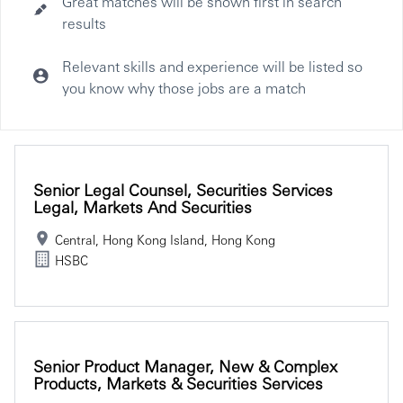
Great matches will be shown first in search
results
Relevant skills and experience will be listed so
you know why those jobs are a match
Selecting an option from the list below will update the main co
Senior Legal Counsel, Securities Services
Legal, Markets And Securities
Central, Hong Kong Island, Hong Kong
HSBC
Senior Product Manager, New & Complex
Products, Markets & Securities Services