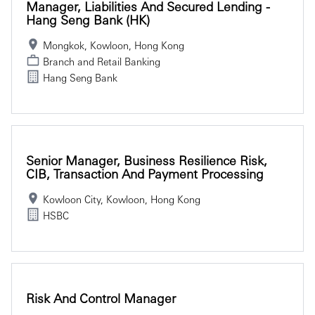
Manager, Liabilities And Secured Lending -
Hang Seng Bank (HK)
Mongkok, Kowloon, Hong Kong
Branch and Retail Banking
Hang Seng Bank
Senior Manager, Business Resilience Risk,
CIB, Transaction And Payment Processing
Kowloon City, Kowloon, Hong Kong
HSBC
Risk And Control Manager