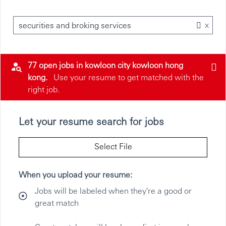
x
securities and broking services
77 open jobs in kowloon city kowloon hong
kong.
Use your resume to get matched with the
right job.
Let your resume search for jobs
Select File
When you upload your resume:
Jobs will be labeled when they're a good or
great match