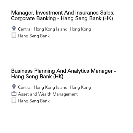
Manager, Investment And Insurance Sales,
Corporate Banking - Hang Seng Bank (HK)
Central, Hong Kong Island, Hong Kong
Hang Seng Bank
Business Planning And Analytics Manager -
Hang Seng Bank (HK)
Central, Hong Kong Island, Hong Kong
Asset and Wealth Management
Hang Seng Bank