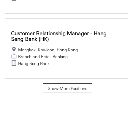
Customer Relationship Manager - Hang
Seng Bank (HK)
Mongkok, Kowloon, Hong Kong
Branch and Retail Banking
Hang Seng Bank
Show More Positions