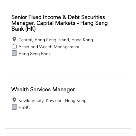
Senior Fixed Income & Debt Securities
Manager, Capital Markets - Hang Seng
Bank (HK)
Central, Hong Kong Island, Hong Kong
Asset and Wealth Management
Hang Seng Bank
Wealth Services Manager
Kowloon City, Kowloon, Hong Kong
HSBC