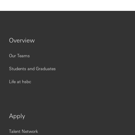
Overview
Our Teams
Students and Graduates
Life at hsbc
Apply
Talent Network