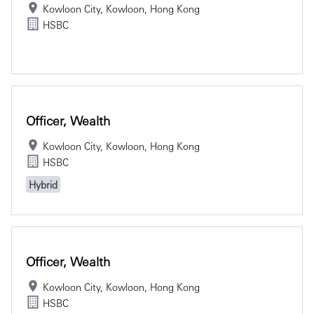
Kowloon City, Kowloon, Hong Kong
HSBC
Officer, Wealth
Kowloon City, Kowloon, Hong Kong
HSBC
Hybrid
Officer, Wealth
Kowloon City, Kowloon, Hong Kong
HSBC