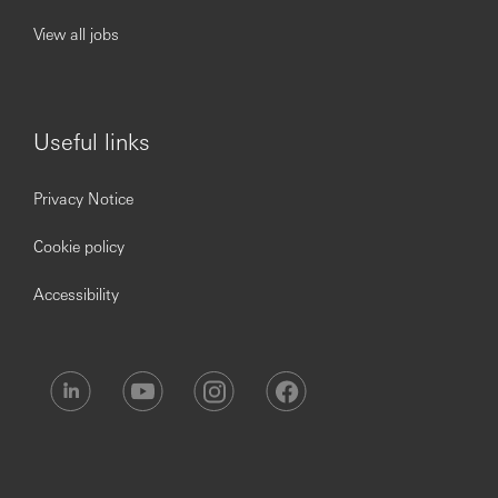
View all jobs
Useful links
Privacy Notice
Cookie policy
Accessibility