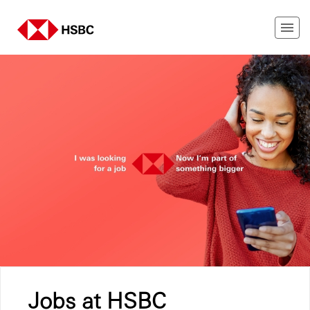
Jobs at HSBC