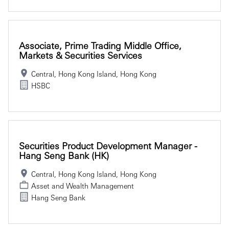
Associate, Prime Trading Middle Office,
Markets & Securities Services
Central, Hong Kong Island, Hong Kong
HSBC
Securities Product Development Manager -
Hang Seng Bank (HK)
Central, Hong Kong Island, Hong Kong
Asset and Wealth Management
Hang Seng Bank