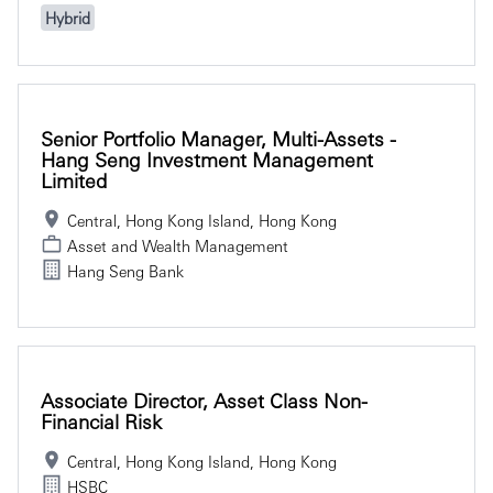
Hybrid
Senior Portfolio Manager, Multi-Assets -
Hang Seng Investment Management
Limited
Central, Hong Kong Island, Hong Kong
Asset and Wealth Management
Hang Seng Bank
Associate Director, Asset Class Non-
Financial Risk
Central, Hong Kong Island, Hong Kong
HSBC