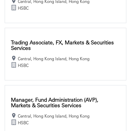
Central, Hong Kong Island, Hong Kong
HSBC
Trading Associate, FX, Markets & Securities
Services
Central, Hong Kong Island, Hong Kong
HSBC
Manager, Fund Administration (AVP),
Markets & Securities Services
Central, Hong Kong Island, Hong Kong
HSBC