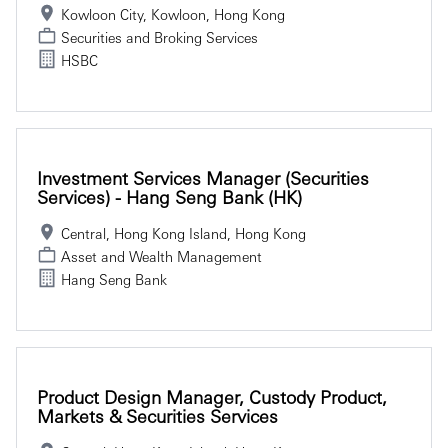
Kowloon City, Kowloon, Hong Kong
Securities and Broking Services
HSBC
Investment Services Manager (Securities
Services) - Hang Seng Bank (HK)
Central, Hong Kong Island, Hong Kong
Asset and Wealth Management
Hang Seng Bank
Product Design Manager, Custody Product,
Markets & Securities Services